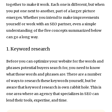
together to make it work. Each one is different, but when
you put one next to another, part of a larger picture
emerges. Whether you intend to make improvements
yourself or work with an SEO partner, even a simple
understanding of the five concepts summarized below
can go a long way.
1. Keyword research
Before you can optimize your website for the words and
phrases potential buyers search for, you need to know
what those words and phrases are. There are a number
of ways to research these keywords yourself, but be
aware that keyword research is own rabbit hole. This is
one area where an agency that specializes in SEO can
lend their tools, expertise, and time.