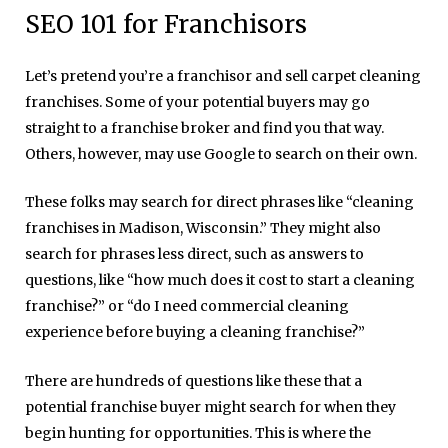
SEO 101 for Franchisors
Let’s pretend you’re a franchisor and sell carpet cleaning
franchises. Some of your potential buyers may go
straight to a franchise broker and find you that way.
Others, however, may use Google to search on their own.
These folks may search for direct phrases like “cleaning
franchises in Madison, Wisconsin.” They might also
search for phrases less direct, such as answers to
questions, like “how much does it cost to start a cleaning
franchise?” or “do I need commercial cleaning
experience before buying a cleaning franchise?”
There are hundreds of questions like these that a
potential franchise buyer might search for when they
begin hunting for opportunities.
This is where the