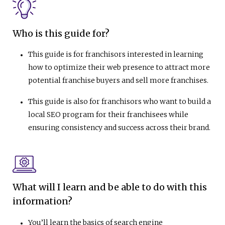
Who is this guide for?
This guide is for franchisors interested in learning
how to optimize their web presence to attract more
potential franchise buyers and sell more franchises.
This guide is also for franchisors who want to build a
local SEO program for their franchisees while
ensuring consistency and success across their brand.
What will I learn and be able to do with this
information?
You’ll learn the basics of search engine