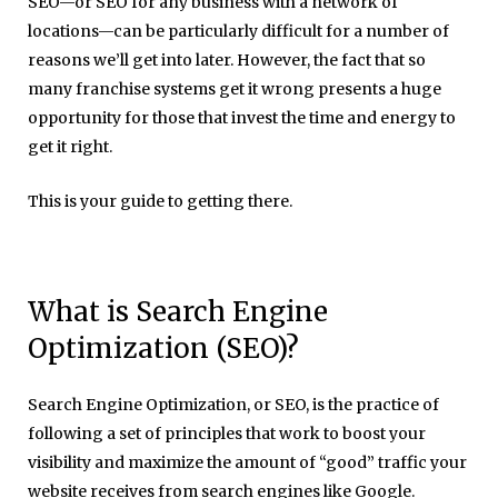
SEO—or SEO for any business with a network of
locations—can be particularly difficult for a number of
reasons we’ll get into later. However, the fact that so
many franchise systems get it wrong presents a huge
opportunity for those that invest the time and energy to
get it right.
This is your guide to getting there.
What is Search Engine
Optimization (SEO)?
Search Engine Optimization, or SEO, is the practice of
following a set of principles that work to boost your
visibility and maximize the amount of “good” traffic your
website receives from search engines like Google.