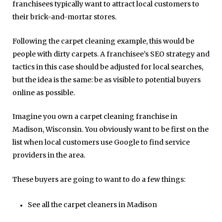
franchisees typically want to attract local customers to
their brick-and-mortar stores.
Following the carpet cleaning example, this would be
people with dirty carpets. A franchisee’s SEO strategy and
tactics in this case should be adjusted for local searches,
but the idea is the same: be as visible to potential buyers
online as possible.
Imagine you own a carpet cleaning franchise in
Madison, Wisconsin. You obviously want to be first on the
list when local customers use Google to find service
providers in the area.
These buyers are going to want to do a few things:
See all the carpet cleaners in Madison