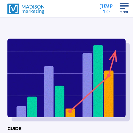
JUMP
TO
Menu
GUIDE