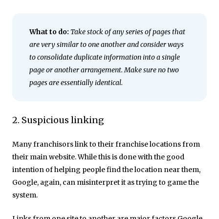
What to do:
Take stock of any series of pages that
are very similar to one another and consider ways
to consolidate duplicate information into a single
page or another arrangement. Make sure no two
pages are essentially identical.
2. Suspicious linking
Many franchisors link to their franchise locations from
their main website. While this is done with the good
intention of helping people find the location near them,
Google, again, can misinterpret it as trying to game the
system.
Links from one site to another are major factors Google