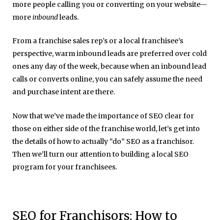
more people calling you or converting on your website—
more
inbound
leads.
From a franchise sales rep’s or a local franchisee’s
perspective, warm inbound leads are preferred over cold
ones any day of the week, because when an inbound lead
calls or converts online, you can safely assume the need
and purchase intent are there.
Now that we’ve made the importance of SEO clear for
those on either side of the franchise world, let’s get into
the details of how to actually “do” SEO as a franchisor.
Then we’ll turn our attention to building a local SEO
program for your franchisees.
SEO for Franchisors: How to