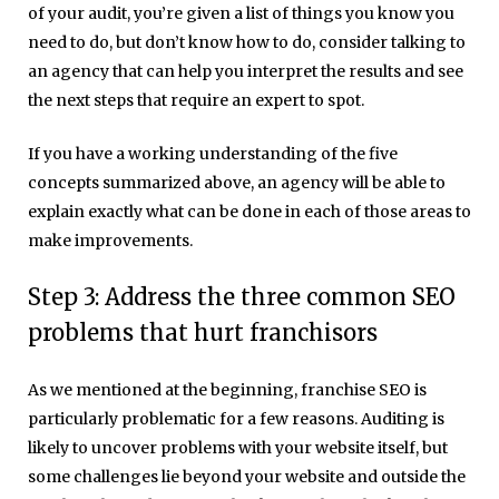
of your audit, you’re given a list of things you know you
need to do, but don’t know how to do, consider talking to
an agency that can help you interpret the results and see
the next steps that require an expert to spot.
If you have a working understanding of the five
concepts summarized above, an agency will be able to
explain exactly what can be done in each of those areas to
make improvements.
Step 3: Address the three common SEO
problems that hurt franchisors
As we mentioned at the beginning, franchise SEO is
particularly problematic for a few reasons. Auditing is
likely to uncover problems with your website itself, but
some challenges lie beyond your website and outside the