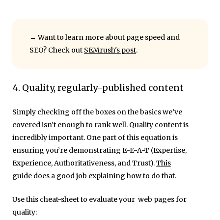
→ Want to learn more about page speed and
SEO? Check out
SEMrush's post
.
4. Quality, regularly-published content
Simply checking off the boxes on the basics we’ve
covered isn’t enough to rank well. Quality content is
incredibly important. One part of this equation is
ensuring you’re demonstrating E-E-A-T (Expertise,
Experience, Authoritativeness, and Trust).
This
guide
does a good job explaining how to do that.
Use this cheat-sheet to evaluate your web pages for
quality: