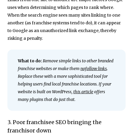
uses when determining which pages to rank where.
When the search engine sees many sites linking to one
another (as franchise systems tend to do), it can appear
to Google as an unauthorized link exchange, thereby
risking a penalty.
What to do:
Remove simple links to other branded
franchise websites or make them
nofollow links
.
Replace these with a more sophisticated tool for
helping users find local franchise locations. If your
website is built on WordPress,
this article
offers
many plugins that do just that.
3. Poor franchisee SEO bringing the
franchisor down