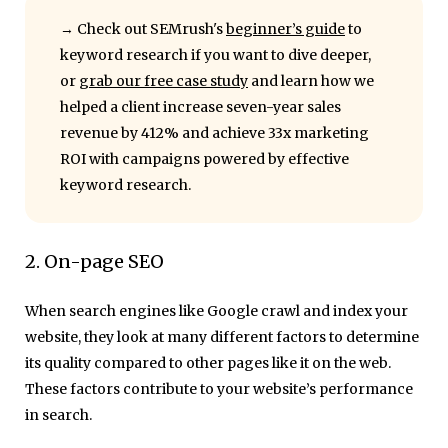
→ Check out
SEMrush's
beginner’s guide
to
keyword research
if you want to dive deeper,
or
grab our free case study
and learn how we
helped a client increase seven-year sales
revenue by 412% and achieve 33x marketing
ROI with campaigns powered by effective
keyword research.
2. On-page SEO
When search engines like Google crawl and index your
website, they look at many different factors to determine
its quality compared to other pages like it on the web.
These factors contribute to your website’s performance
in search.