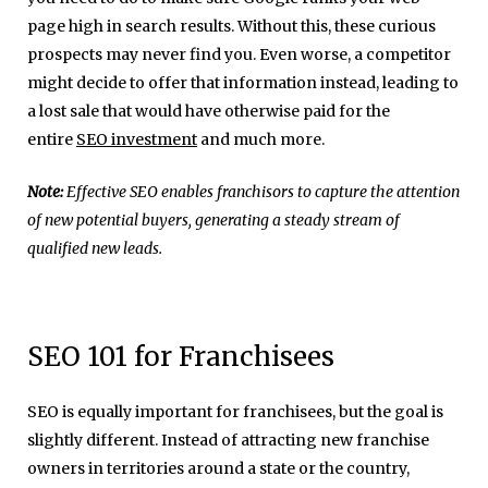
page high in search results. Without this, these curious
prospects may never find you. Even worse, a competitor
might decide to offer that information instead, leading to
a lost sale that would have otherwise paid for the
entire
SEO investment
and much more.
Note:
Effective SEO enables franchisors to capture the attention
of new potential buyers, generating a steady stream of
qualified new leads.
SEO 101 for Franchisees
SEO is equally important for franchisees, but the goal is
slightly different. Instead of attracting new franchise
owners in territories around a state or the country,