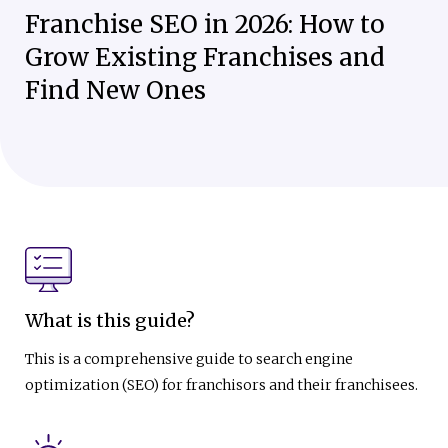
Franchise SEO in 2026: How to
Grow Existing Franchises and
Find New Ones
What is this guide?
This is a comprehensive guide to search engine
optimization (SEO) for franchisors and their franchisees.