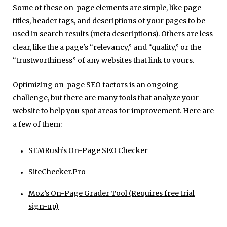
Some of these on-page elements are simple, like page
titles, header tags, and descriptions of your pages to be
used in search results (meta descriptions). Others are less
clear, like the a page's “relevancy,” and “quality,” or the
“trustworthiness” of any websites that link to yours.
Optimizing on-page SEO factors is an ongoing
challenge, but there are many tools that analyze your
website to help you spot areas for improvement. Here are
a few of them:
SEMRush’s On-Page SEO Checker
SiteChecker.Pro
Moz’s On-Page Grader Tool (Requires free trial
sign-up)