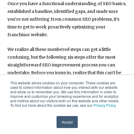
Once you have a functional understanding of SEO basics,
established a baseline, identified gaps, and made sure
you’re not suffering from common SEO problems, it’s
time to get to work proactively optimizing your
franchisor website.
We realize all these numbered steps can get a little
confusing, but the following six steps offer the most
straightforward SEO improvement process you can
undertake. Before you jump in, realize that this can’t be
done in a day, a week, or even a month. Effective SEO and
This website stores cookies on your computer. These cookies are
used to collect information about how you interact with our website
digital marketing takes time, so move through these
and allow us to remember you. We use this information in order to
steps methodically and thoroughly.
improve and customize your browsing experience and for analytics
and metrics about our visitors both on this website and other media.
To find out more about the cookies we use, see our
Privacy Policy
1. Identify your audience and keyword
opportunities
Accept