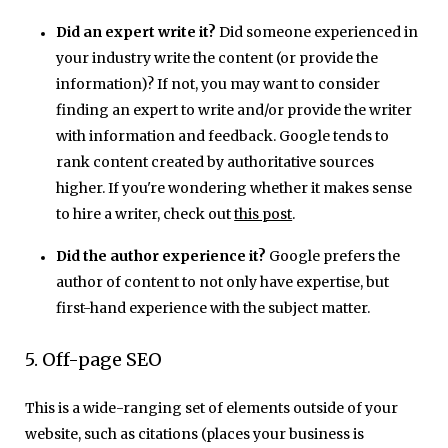
Did an expert write it?
Did someone experienced in
your industry write the content (or provide the
information)? If not, you may want to consider
finding an expert to write and/or provide the writer
with information and feedback. Google tends to
rank content created by authoritative sources
higher. If you're wondering whether it makes sense
to hire a writer, check out
this post
.
Did the author experience it?
Google prefers the
author of content to not only have expertise, but
first-hand experience with the subject matter.
5. Off-page SEO
This is a wide-ranging set of elements outside of your
website, such as citations (places your business is