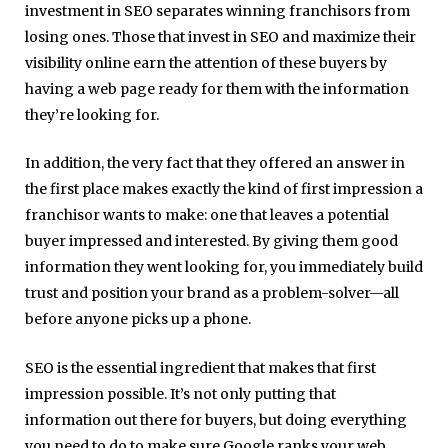
investment in SEO separates winning franchisors from
losing ones.
Those that invest in SEO and maximize their
visibility online earn the attention of these buyers by
having a web page ready for them with the information
they’re looking for.
In addition, the very fact that they offered an answer in
the first place makes exactly the kind of first impression a
franchisor wants to make: one that leaves a potential
buyer impressed and interested. By giving them good
information they went looking for, you immediately build
trust and position your brand as a problem-solver—all
before anyone picks up a phone.
SEO is the essential ingredient that makes that first
impression possible.
It’s not only putting that
information out there for buyers, but doing everything
you need to do to make sure Google ranks your web