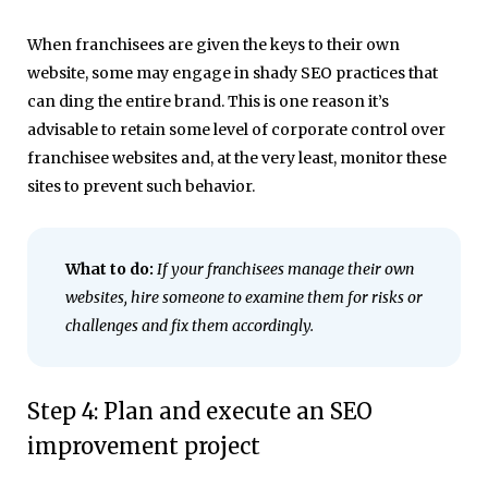
When franchisees are given the keys to their own
website, some may engage in shady SEO practices that
can ding the entire brand. This is one reason it’s
advisable to retain some level of corporate control over
franchisee websites and, at the very least, monitor these
sites to prevent such behavior.
What to do:
If your franchisees manage their own
websites, hire someone to examine them for risks or
challenges and fix them accordingly.
Step 4: Plan and execute an SEO
improvement project