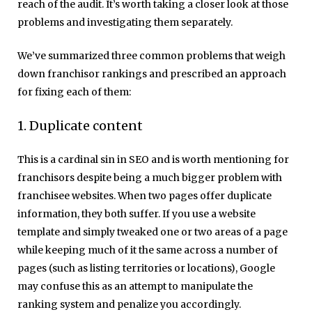
reach of the audit. It’s worth taking a closer look at those
problems and investigating them separately.
We’ve summarized three common problems that weigh
down franchisor rankings and prescribed an approach
for fixing each of them:
1. Duplicate content
This is a cardinal sin in SEO and is worth mentioning for
franchisors despite being a much bigger problem with
franchisee websites. When two pages offer duplicate
information, they both suffer. If you use a website
template and simply tweaked one or two areas of a page
while keeping much of it the same across a number of
pages (such as listing territories or locations), Google
may confuse this as an attempt to manipulate the
ranking system and penalize you accordingly.