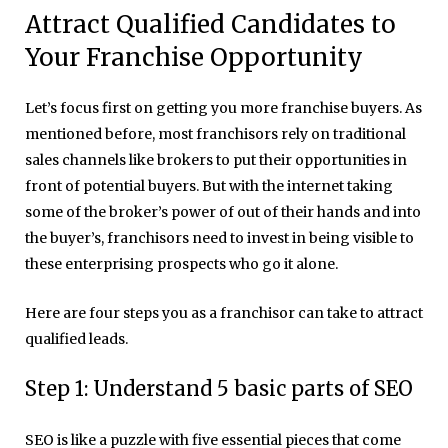
Attract Qualified Candidates to
Your Franchise Opportunity
Let’s focus first on getting you more
franchise buyers. As
mentioned before, most franchisors rely on traditional
sales channels like brokers to put their opportunities in
front of potential buyers. But with the internet taking
some of the broker’s power of out of their hands and into
the buyer’s, franchisors need to invest in being visible to
these enterprising prospects who go it alone.
Here are four steps you as a franchisor can take to attract
qualified leads.
Step 1: Understand 5 basic parts of SEO
SEO is like a puzzle with five essential pieces that come