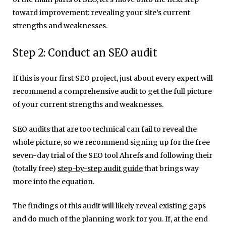
toward improvement: revealing your site’s current
strengths and weaknesses.
Step 2: Conduct an SEO audit
If this is your first SEO project, just about every expert will
recommend a comprehensive audit to get the full picture
of your current strengths and weaknesses.
SEO audits that are too technical can fail to reveal the
whole picture, so we recommend signing up for the free
seven-day trial of the SEO tool Ahrefs and following their
(totally free)
step-by-step audit guide
that brings way
more into the equation.
The findings of this audit will likely reveal existing gaps
and do much of the planning work for you. If, at the end