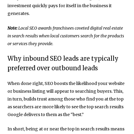
investment quickly pays for itself in the business it
generates.
Note:
Local SEO awards franchisees coveted digital real estate
in search results when local customers search for the products
or services they provide.
Why inbound SEO leads are typically
preferred over outbound leads
When done right, SEO boosts the likelihood your website
or business listing will appear to searching buyers. This,
in turn, builds trust among those who find you at the top
as searchers are more likely to see the top search results
Google delivers to them as the “best.”
In short, being at or near the top in search results means