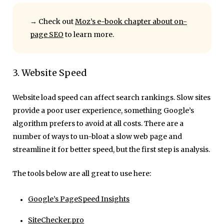
→ Check out
Moz’s e-book chapter about on-
page SEO
to learn more.
3. Website Speed
Website load speed can affect search rankings. Slow sites
provide a poor user experience, something Google’s
algorithm prefers to avoid at all costs. There are a
number of ways to un-bloat a slow web page and
streamline it for better speed, but the first step is analysis.
The tools below are all great to use here:
Google’s PageSpeed Insights
SiteChecker.pro