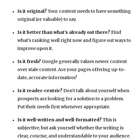
Is it original?
Your content needs to have something
original (or valuable) to say.
Is it better than what’s already out there?
Find
what’s ranking well right now and figure out ways to
improve upon it.
Is it fresh?
Google generally values newer content
over stale content. Are your pages offering up-to-
date, accurate information?
Is it reader-centric?
Don’t talk about yourself when
prospects are looking for a solution to a problem.
Put their needs first whenever appropriate.
Is it well-written and well-formatted?
This is
subjective, but ask yourself whether the writing is
clear, concise, and understandable to your audience.