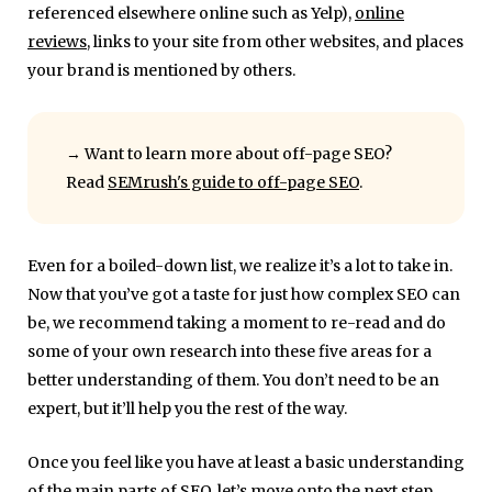
referenced elsewhere online such as Yelp),
online
reviews
, links to your site from other websites, and places
your brand is mentioned by others.
→
Want to learn more about off-page SEO?
Read
SEMrush's guide to off-page SEO
.
Even for a boiled-down list, we realize it’s a lot to take in.
Now that you’ve got a taste for just how complex SEO can
be, we recommend taking a moment to re-read and do
some of your own research into these five areas for a
better understanding of them. You don’t need to be an
expert, but it’ll help you the rest of the way.
Once you feel like you have at least a basic understanding
of the main parts of SEO, let’s move onto the next step