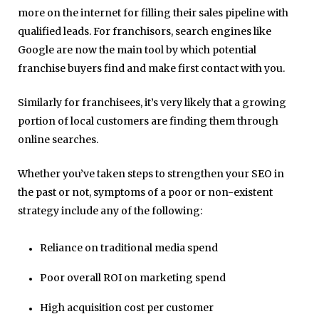
more on the internet for filling their sales pipeline with
qualified leads. For franchisors, search engines like
Google are now the main tool by which potential
franchise buyers find and make first contact with you.
Similarly for franchisees, it’s very likely that a growing
portion of local customers are finding them through
online searches.
Whether you’ve taken steps to strengthen your SEO in
the past or not, symptoms of a poor or non-existent
strategy include any of the following:
Reliance on traditional media spend
Poor overall ROI on marketing spend
High acquisition cost per customer