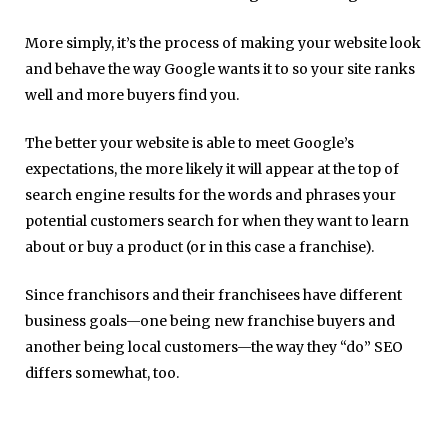
More simply, it’s the process of making your website look
and behave the way Google wants it to so your site ranks
well and more buyers find you.
The better your website is able to meet Google’s
expectations, the more likely it will appear at the top of
search engine results for the words and phrases your
potential customers search for when they want to learn
about or buy a product (or in this case a franchise).
Since franchisors and their franchisees have different
business goals—one being new franchise buyers and
another being local customers—the way they “do” SEO
differs somewhat, too.