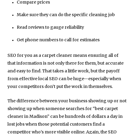
Compare prices
Make sure they can do the specific cleaning job
Read reviews to gauge reliability
Get phone numbers to call for estimates
SEO for you as a carpet cleaner means ensuring all of
that information is not only there for them, but accurate
and easy to find. That takes a little work, but the payoff
from effective local SEO can be huge—especially when
your competitors don’t put the work in themselves.
The difference between your business showing up or not
showing up when someone searches for “best carpet
cleaner in Madison” can be hundreds of dollars a day in
lost jobs when those potential customers find a
competitor who’s more visible online. Again, the SEO