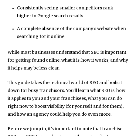
Consistently seeing smaller competitors rank
higher in Google search results
A complete absence of the company’s website when
searching for it online
While most businesses understand that SEO is important
for
getting found online
, what it is, how it works, and why
it helps may be less clear.
This guide takes the technical world of SEO and boils it
down for busy franchisors. You’ll learn what SEO is, how
it applies to you and your franchisees, what you can do
right now to boost visibility (for yourself and for them),
and how an agency could help you do even more.
Before we jump in, it’s important to note that franchise