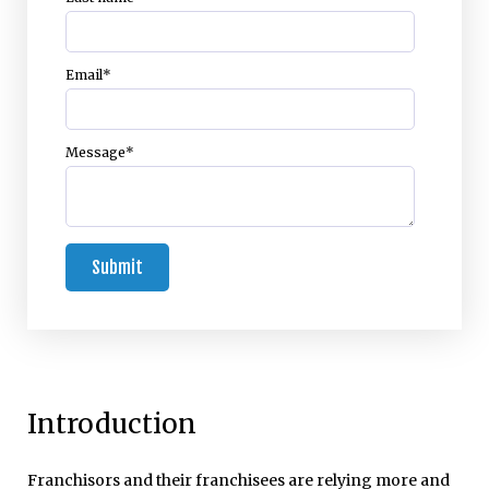
Email
*
Message
*
Introduction
Franchisors and their franchisees are relying more and