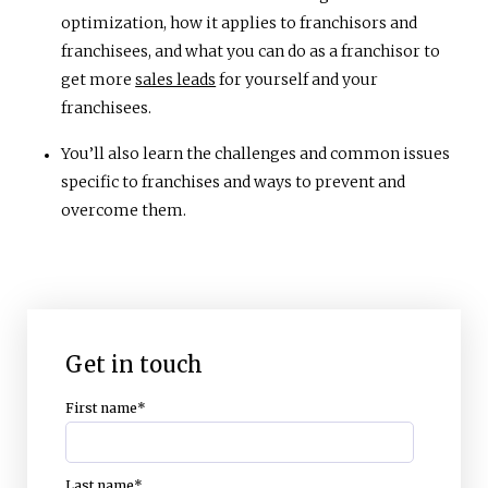
optimization, how it applies to franchisors and
franchisees, and what you can do as a franchisor to
get more
sales leads
for yourself and your
franchisees.
You’ll also learn the challenges and common issues
specific to franchises and ways to prevent and
overcome them.
Get in touch
First name
*
Last name
*