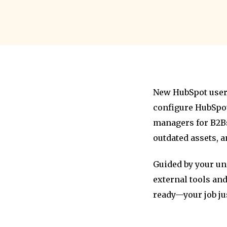
New HubSpot users
configure HubSpot
managers for B2Bs
outdated assets, 
Guided by your un
external tools and
ready—your job jus