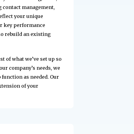
ng contact management,
eflect your unique
our key performance
so rebuild an existing
st of what we’ve set up so
 your company’s needs, we
b function as needed. Our
xtension of your