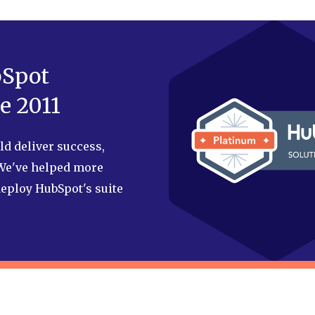
bSpot
e 2011
d deliver success,
 We've helped more
eploy HubSpot's suite