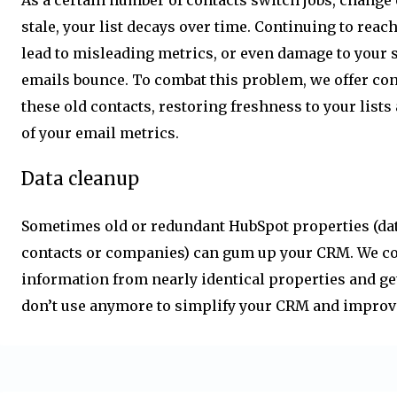
stale, your list decays over time. Continuing to reac
lead to misleading metrics, or even damage to your 
emails bounce. To combat this problem, we offer co
these old contacts, restoring freshness to your lists
of your email metrics.
Data cleanup
Sometimes old or redundant HubSpot properties (dat
contacts or companies) can gum up your CRM. We co
information from nearly identical properties and get
don’t use anymore to simplify your CRM and improv