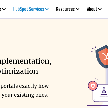
s
HubSpot Services
Resources
About
plementation,
ptimization
 portals exactly how
 your existing ones.