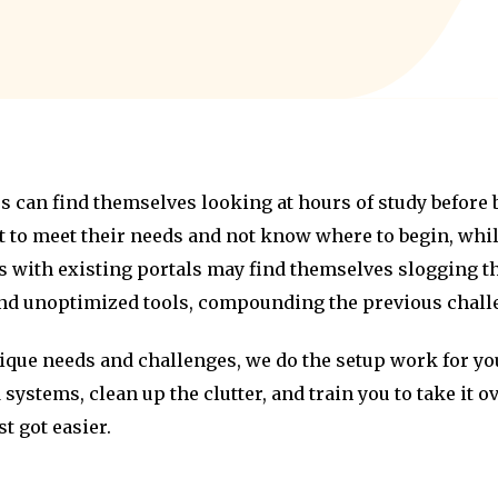
 can find themselves looking at hours of study before b
 to meet their needs and not know where to begin, wh
 with existing portals may find themselves slogging th
and unoptimized tools, compounding the previous chall
ique needs and challenges, we do the setup work for you
 systems, clean up the clutter, and train you to take it 
t got easier.