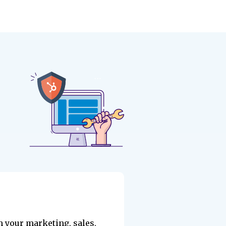
h your marketing, sales,