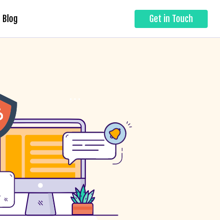
Blog
Get in Touch