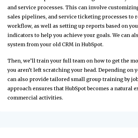
and service processes. This can involve customizi
sales pipelines, and service ticketing processes to r
workflow, as well as setting up reports based on y
indicators to help you achieve your goals. We can al
system from your old CRM in HubSpot.
Then, we’ll train your full team on how to get the mo
you aren’t left scratching your head. Depending on
can also provide tailored small group training by jo
approach ensures that HubSpot becomes a natural e
commercial activities.