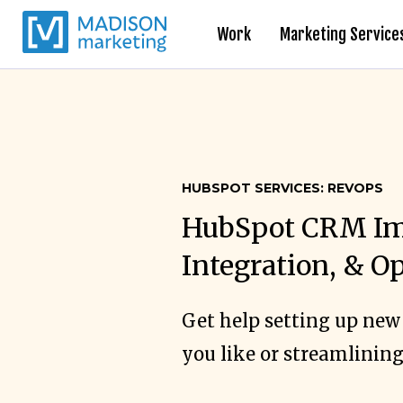
Work
Marketing Service
HUBSPOT SERVICES: REVOPS
HubSpot CRM Im
Integration, & O
Get help setting up new
you like or streamlining