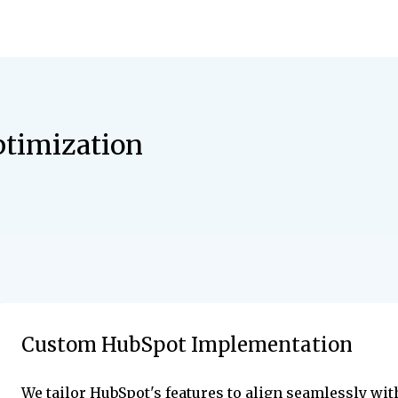
timization
Custom HubSpot Implementation
We tailor HubSpot's features to align seamlessly wit