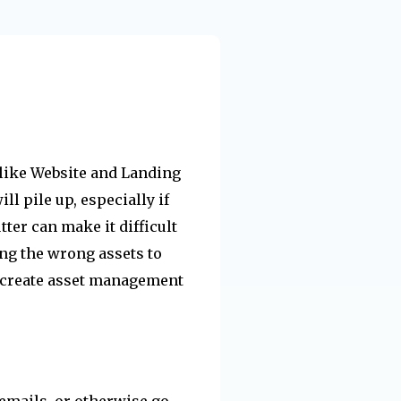
s like Website and Landing
l pile up, especially if
tter can make it difficult
ting the wrong assets to
 create asset management
 emails, or otherwise go