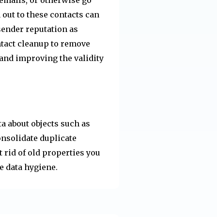
h out to these contacts can
sender reputation as
ntact cleanup to remove
 and improving the validity
a about objects such as
nsolidate duplicate
 rid of old properties you
e data hygiene.