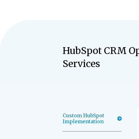
HubSpot CRM Op
Services
Custom HubSpot
Implementation