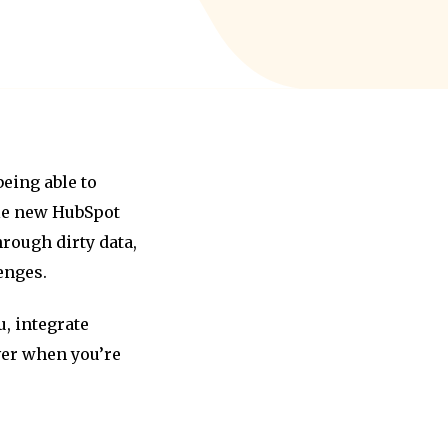
eing able to
ile new HubSpot
rough dirty data,
enges.
, integrate
over when you’re