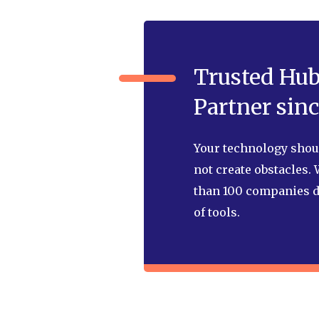
Trusted Hu
Partner sinc
Your technology shoul
not create obstacles.
than 100 companies d
of tools.