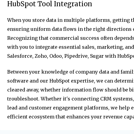
HubSpot Tool Integration
When you store data in multiple platforms, getting 
ensuring uniform data flows in the right directions 
Recognizing that commercial success often depends
with you to integrate essential sales, marketing, and
Salesforce, Zoho, Odoo, Pipedrive, Sugar with HubSpo
Between your knowledge of company data and famili
software and our HubSpot expertise, we can determi
cleared away, whether information flow should be bi
troubleshoot. Whether it's connecting CRM systems, 
lead and customer engagement platforms, we help 
efficient ecosystem that enhances your revenue capab