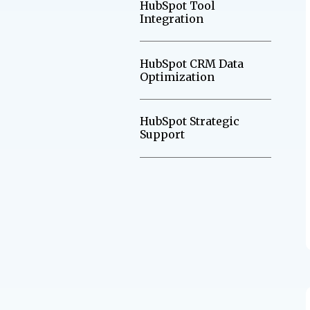
HubSpot Tool
Integration
HubSpot CRM Data
Optimization
HubSpot Strategic
Support