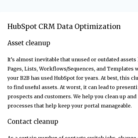
HubSpot CRM Data Optimization
Asset cleanup
It’s almost inevitable that unused or outdated asset
Pages, Lists, Workflows/Sequences, and Templates wil
your B2B has used HubSpot for years. At best, this clu
to find useful assets. At worst, it can lead to presen
prospects and customers. We help you clean up and
processes that help keep your portal manageable.
Contact cleanup
As a certain number of contacts switch jobs, change