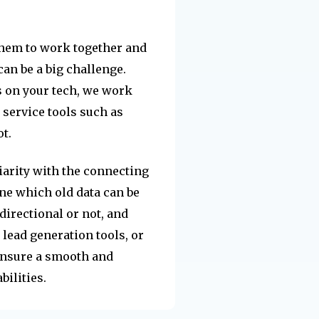
them to work together and
can be a big challenge.
 on your tech, we work
 service tools such as
t.
arity with the connecting
ne which old data can be
directional or not, and
lead generation tools, or
ensure a smooth and
ilities.