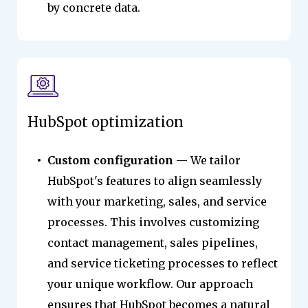
by concrete data.
HubSpot optimization
Custom configuration
— We tailor
HubSpot's features to align seamlessly
with your marketing, sales, and service
processes. This involves customizing
contact management, sales pipelines,
and service ticketing processes to reflect
your unique workflow. Our approach
ensures that HubSpot becomes a natural