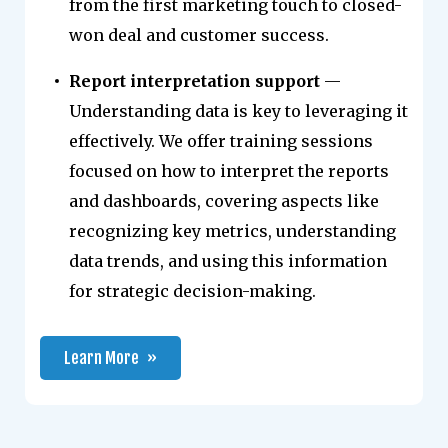
from the first marketing touch to closed-
won deal and customer success.
Report interpretation support
—
Understanding data is key to leveraging it
effectively. We offer training sessions
focused on how to interpret the reports
and dashboards, covering aspects like
recognizing key metrics, understanding
data trends, and using this information
for strategic decision-making.
Learn More