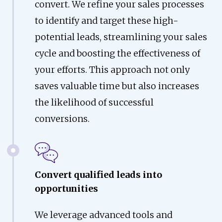
convert. We refine your sales processes
to identify and target these high-
potential leads, streamlining your sales
cycle and boosting the effectiveness of
your efforts. This approach not only
saves valuable time but also increases
the likelihood of successful
conversions.
Convert qualified leads into
opportunities
We leverage advanced tools and