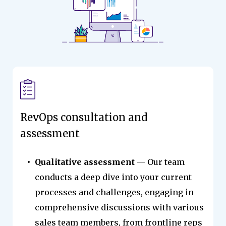
RevOps consultation and
assessment
Qualitative assessment
— Our team
conducts a deep dive into your current
processes and challenges, engaging in
comprehensive discussions with various
sales team members, from frontline reps