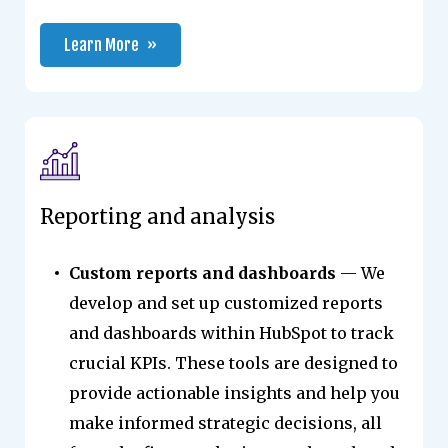
Learn More
Reporting and analysis
Custom reports and dashboards
— We
develop and set up customized reports
and dashboards within HubSpot to track
crucial KPIs. These tools are designed to
provide actionable insights and help you
make informed strategic decisions, all