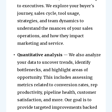
to executives. We explore your buyer's
journey, sales cycle, tool usage,
strategies, and team dynamics to
understand the nuances of your sales
operations, and how they impact
marketing and service.
Quantitative analysis
— We also analyze
your data to uncover trends, identify
bottlenecks, and highlight areas of
opportunity. This includes assessing
metrics related to conversion rates, rep
productivity, pipeline health, customer
satisfaction, and more. Our goal is to
provide targeted improvements backed