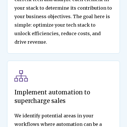
your stack to determine its contribution to
your business objectives. The goal here is
simple: optimize your tech stack to
unlock efficiencies, reduce costs, and
drive revenue.
Implement automation to
supercharge sales
We identify potential areas in your
workflows where automation can be a