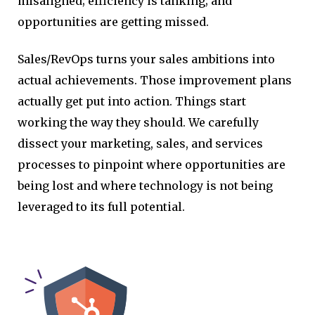
misaligned; efficiency is tanking; and
opportunities are getting missed.
Sales/RevOps turns your sales ambitions into
actual achievements. Those improvement plans
actually get put into action. Things start
working the way they should. We carefully
dissect your marketing, sales, and services
processes to pinpoint where opportunities are
being lost and where technology is not being
leveraged to its full potential.