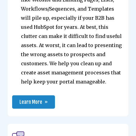
Workflows/Sequences, and Templates
will pile up, especially if your B2B has
used HubSpot for years. At best, this
clutter can make it difficult to find useful
assets. At worst, it can lead to presenting
the wrong assets to prospects and
customers. We help you clean up and
create asset management processes that
help keep your portal manageable.
Learn More