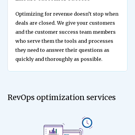
Optimizing for revenue doesn’t stop when
deals are closed. We give your customers
and the customer success team members
who serve them the tools and processes
they need to answer their questions as
quickly and thoroughly as possible.
RevOps optimization services