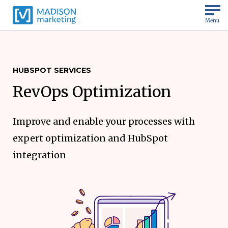
Menu
HUBSPOT SERVICES
RevOps Optimization
Improve and enable your processes with
expert optimization and HubSpot
integration