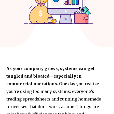
As your company grows, systems can get
tangled and bloated—especially in
commercial operations.
One day you realize
you’re using too many systems: everyone’s
trading spreadsheets and running homemade
processes that don’t work as one. Things are