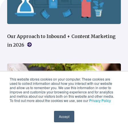
Our Approach to Inbound + Content Marketing
in 2026
This website stores cookies on your computer. These cookies are
used to collect information about how you interact with our website
and allow us to remember you. We use this information in order to
improve and customize your browsing experience and for analytics
and metrics about our visitors both on this website and other media.
To find out more about the cookies we use, see our
Privacy Policy
Accept