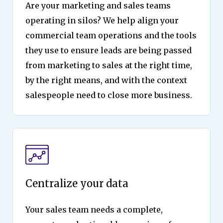
Are your marketing and sales teams
operating in silos? We help align your
commercial team operations and the tools
they use to ensure leads are being passed
from marketing to sales at the right time,
by the right means, and with the context
salespeople need to close more business.
Centralize your data
Your sales team needs a complete,