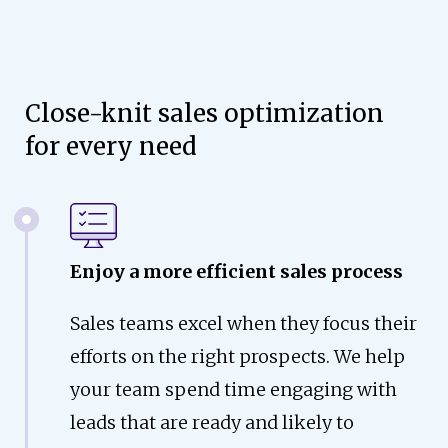
Close-knit sales optimization
for every need
Enjoy a more efficient sales process
Sales teams excel when they focus their
efforts on the right prospects. We help
your team spend time engaging with
leads that are ready and likely to