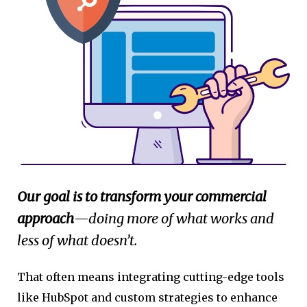
Our goal is to transform your commercial
approach
—doing more of what works and
less of what doesn’t.
That often means integrating cutting-edge tools
like HubSpot and custom strategies to enhance