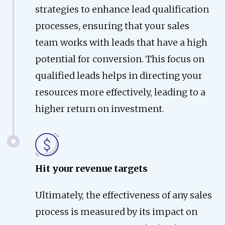
strategies to enhance lead qualification
processes, ensuring that your sales
team works with leads that have a high
potential for conversion. This focus on
qualified leads helps in directing your
resources more effectively, leading to a
higher return on investment.
Hit your revenue targets
Ultimately, the effectiveness of any sales
process is measured by its impact on