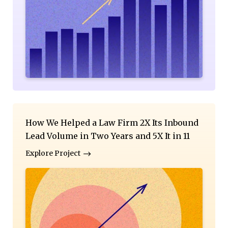
How We Helped a Law Firm 2X Its Inbound
Lead Volume in Two Years and 5X It in 11
Explore Project