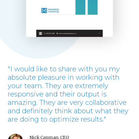
"I would like to share with you my
absolute pleasure in working with
your team. They are extremely
responsive and their output is
amazing. They are very collaborative
and definitely think about what they
are doing to optimize results."
Nick Capman, CEO