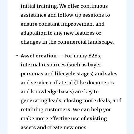
initial training. We offer continuous
assistance and follow-up sessions to
ensure constant improvement and
adaptation to any new features or
changes in the commercial landscape.
Asset creation
— For many B2Bs,
internal resources (such as buyer
personas and lifecycle stages) and sales
and service collateral (like documents
and knowledge bases) are key to
generating leads, closing more deals, and
retaining customers. We can help you
make more effective use of existing
assets and create new ones.