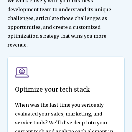
We work closely with your business
development team to understand its unique
challenges, articulate those challenges as
opportunities, and create a customized
optimization strategy that wins you more
revenue.
Optimize your tech stack
When was the last time you seriously
evaluated your sales, marketing, and
service tools? We’ll dive deep into your
current tech and analyze each element in