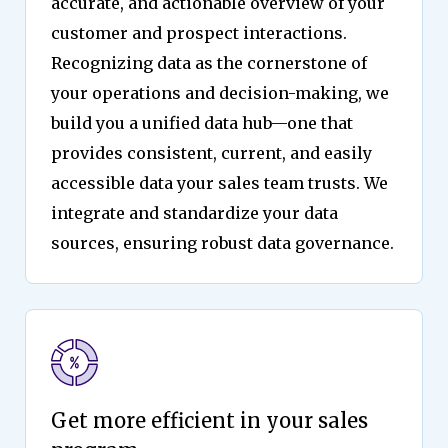
accurate, and actionable overview of your
customer and prospect interactions.
Recognizing data as the cornerstone of
your operations and decision-making, we
build you a unified data hub—one that
provides consistent, current, and easily
accessible data your sales team trusts. We
integrate and standardize your data
sources, ensuring robust data governance.
Get more efficient in your sales