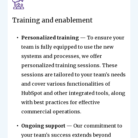
Training and enablement
Personalized training —
To ensure your
team is fully equipped to use the new
systems and processes, we offer
personalized training sessions. These
sessions are tailored to your team's needs
and cover various functionalities of
HubSpot and other integrated tools, along
with best practices for effective
commercial operations.
Ongoing support —
Our commitment to
your team's success extends beyond