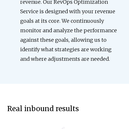
revenue. Our RevOps Optimization
Service is designed with your revenue
goals at its core. We continuously
monitor and analyze the performance
against these goals, allowing us to
identify what strategies are working
and where adjustments are needed.
Real inbound results