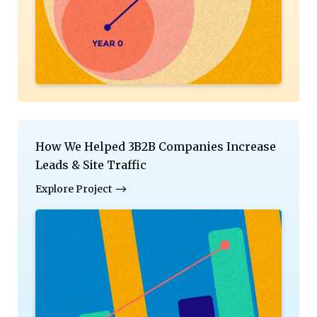
How We Helped 3B2B Companies Increase
Leads & Site Traffic
Explore Project