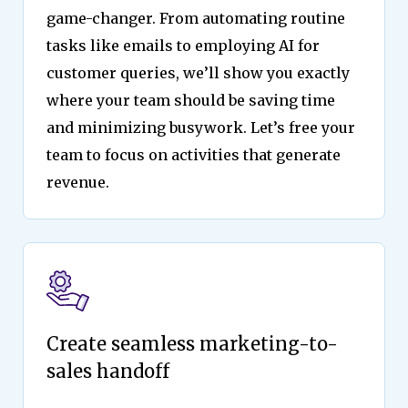
game-changer. From automating routine
tasks like emails to employing AI for
customer queries, we’ll show you exactly
where your team should be saving time
and minimizing busywork. Let’s free your
team to focus on activities that generate
revenue.
Create seamless marketing-to-
sales handoff