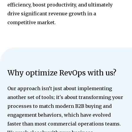
efficiency, boost productivity, and ultimately
drive significant revenue growth in a
competitive market.
Why optimize RevOps with us?
Our approach isn’t just about implementing
another set of tools; it's about transforming your
processes to match modern B2B buying and
engagement behaviors, which have evolved
faster than most commercial operations teams.