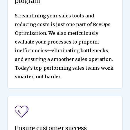
program
Streamlining your sales tools and
reducing costs is just one part of RevOps
Optimization. We also meticulously
evaluate your processes to pinpoint
inefficiencies—eliminating bottlenecks,
and ensuring a smoother sales operation.
Today’s top-performing sales teams work
smarter, not harder.
Ensure customer success