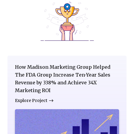
How Madison Marketing Group Helped
The FDA Group Increase Ten-Year Sales
Revenue by 338% and Achieve 34X
Marketing ROI
Explore Project