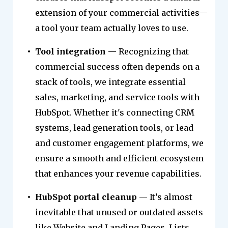
extension of your commercial activities—
a tool your team actually loves to use.
Tool integration
— Recognizing that
commercial success often depends on a
stack of tools, we integrate essential
sales, marketing, and service tools with
HubSpot. Whether it's connecting CRM
systems, lead generation tools, or lead
and customer engagement platforms, we
ensure a smooth and efficient ecosystem
that enhances your revenue capabilities.
HubSpot portal cleanup
— It’s almost
inevitable that unused or outdated assets
like Website and Landing Pages, Lists,