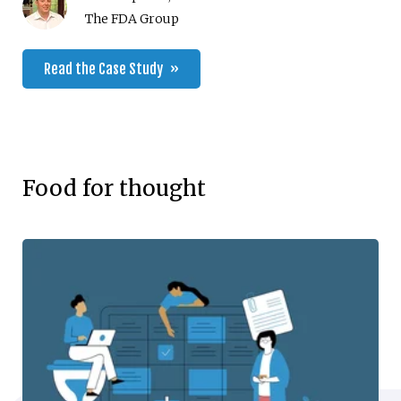
The FDA Group
Read the Case Study
Food for thought