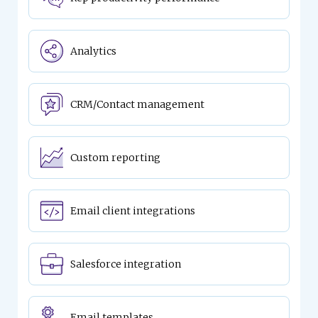
Analytics
CRM/Contact management
Custom reporting
Email client integrations
Salesforce integration
Email templates