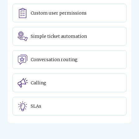
Custom user permissions
Simple ticket automation
Conversation routing
Calling
SLAs