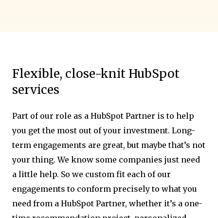
Flexible, close-knit HubSpot
services
Part of our role as a HubSpot Partner is to help
you get the most out of your investment. Long-
term engagements are great, but maybe that’s not
your thing. We know some companies just need
a little help. So we custom fit each of our
engagements to conform precisely to what you
need from a HubSpot Partner, whether it’s a one-
time recommendation project, personalized