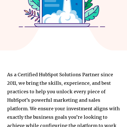
As a Certified HubSpot Solutions Partner since
2011, we bring the skills, experience, and best
practices to help you unlock every piece of
HubSpot’s powerful marketing and sales
platform. We ensure your investment aligns with
exactly the business goals you’re looking to
achieve while configuring the platform to work