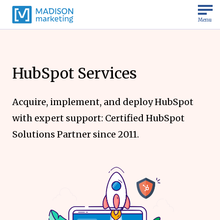
Menu
HubSpot Services
Acquire, implement, and deploy HubSpot
with expert support: Certified HubSpot
Solutions Partner since 2011.