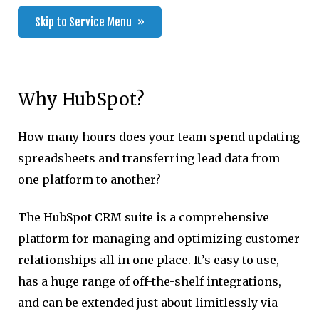
Skip to Service Menu
Why HubSpot?
How many hours does your team spend updating
spreadsheets and transferring lead data from
one platform to another?
The HubSpot CRM suite is a comprehensive
platform for managing and optimizing customer
relationships all in one place. It’s easy to use,
has a huge range of off-the-shelf integrations,
and can be extended just about limitlessly via