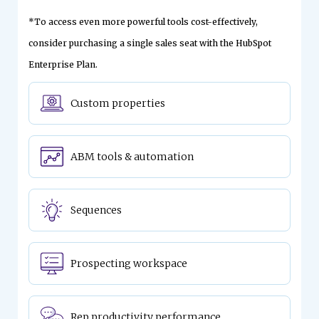
*To access even more powerful tools cost-effectively,
consider purchasing a single sales seat with the HubSpot
Enterprise Plan.
Custom properties
ABM tools & automation
Sequences
Prospecting workspace
Rep productivity performance