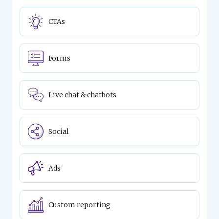
CTAs
Forms
Live chat & chatbots
Social
Ads
Custom reporting