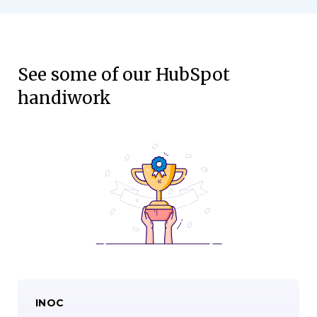
See some of our HubSpot
handiwork
INOC