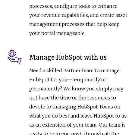
processes, configure tools to enhance
your revenue capabilities, and create asset
management processes that help keep
your portal manageable.
Manage HubSpot with us
Need a skilled Partner team to manage
HubSpot for you—temporarily or
permanently? We know you simply may
not have the time or the resources to
devote to managing HubSpot. Focus on
what you do best and leave HubSpot to us
as an extension of your team. Our team is
ready to help you push through all the