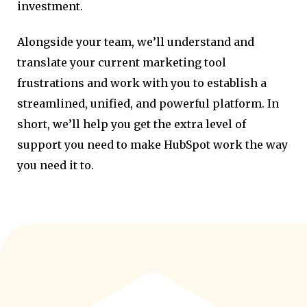
investment.
Alongside your team, we’ll understand and
translate your current marketing tool
frustrations and work with you to establish a
streamlined, unified, and powerful platform. In
short, we’ll help you get the extra level of
support you need to make HubSpot work the way
you need it to.