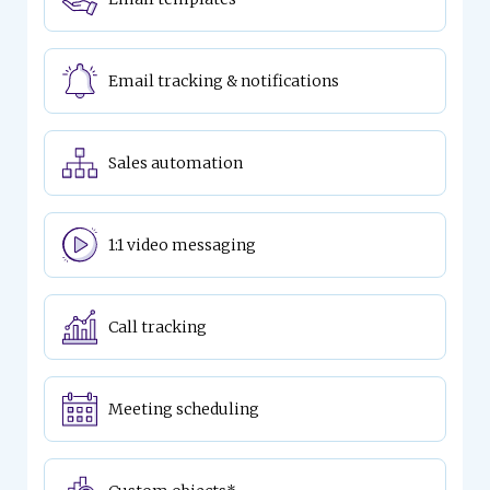
Email tracking & notifications
Sales automation
1:1 video messaging
Call tracking
Meeting scheduling