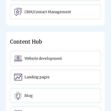
CRM/Contact Management
Content Hub
Website development
Landing pages
Blog