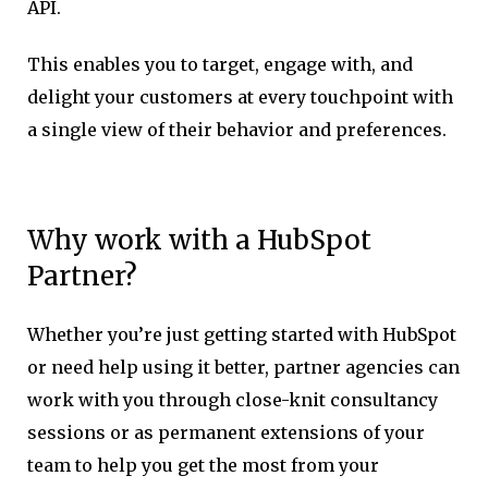
API.
This enables you to target, engage with, and
delight your customers at every touchpoint with
a single view of their behavior and preferences.
Why work with a HubSpot
Partner?
Whether you’re just getting started with HubSpot
or need help using it better, partner agencies can
work with you through close-knit consultancy
sessions or as permanent extensions of your
team to help you get the most from your