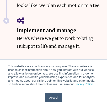
looks like, we plan each motion to a tee.
Implement and manage
Here’s where we get to work to bring
HubSpot to life and manage it.
This website stores cookies on your computer. These cookies are
used to collect information about how you interact with our website
and allow us to remember you. We use this information in order to
improve and customize your browsing experience and for analytics
and metrics about our visitors both on this website and other media.
To find out more about the cookies we use, see our
Privacy Policy
Accept