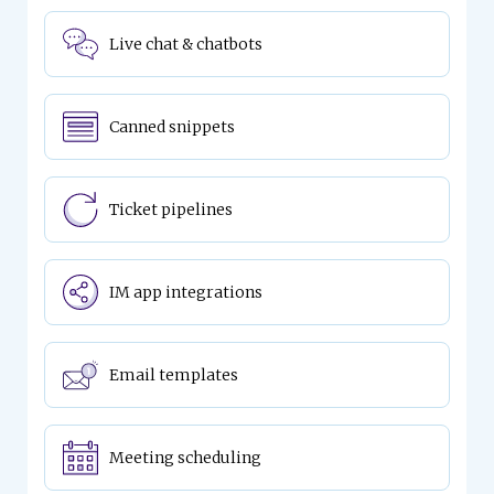
Live chat & chatbots
Canned snippets
Ticket pipelines
IM app integrations
Email templates
Meeting scheduling