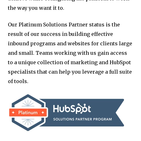
the way you want it to.
Our Platinum Solutions Partner status is the
result of our success in building effective
inbound programs and websites for clients large
and small. Teams working with us gain access
to a unique collection of marketing and HubSpot
specialists that can help you leverage a full suite
of tools.