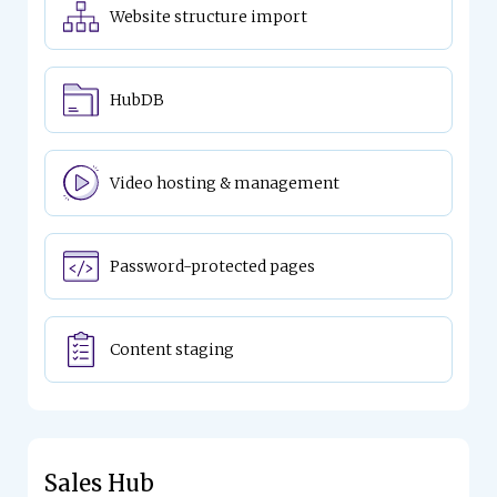
Website structure import
HubDB
Video hosting & management
Password-protected pages
Content staging
Sales Hub