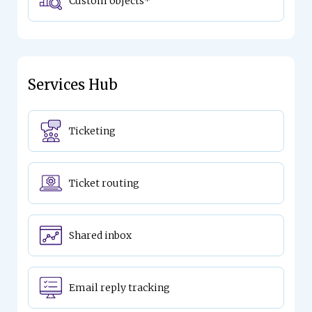
Custom objects*
Services Hub
Ticketing
Ticket routing
Shared inbox
Email reply tracking