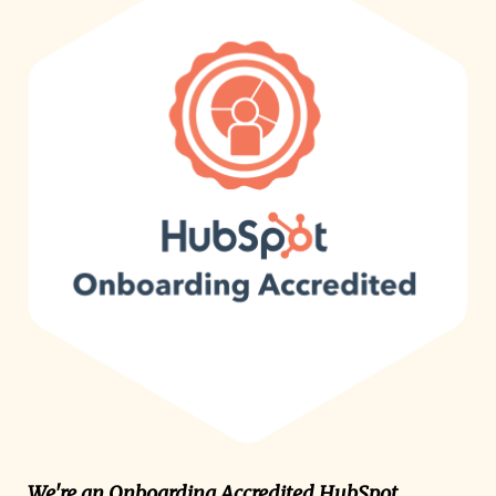
We're an Onboarding Accredited HubSpot