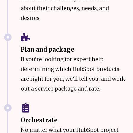
about their challenges, needs, and
desires.
Plan and package
If you’re looking for expert help
determining which HubSpot products
are right for you, we’ll tell you, and work
out a service package and rate.
Orchestrate
No matter what your HubSpot project