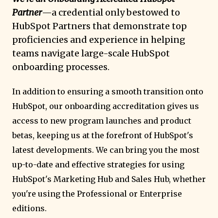
Partner
—a credential only bestowed to
HubSpot Partners that demonstrate top
proficiencies and experience in helping
teams navigate large-scale HubSpot
onboarding processes.
In addition to ensuring a smooth transition onto
HubSpot, our onboarding accreditation gives us
access to new program launches and product
betas, keeping us at the forefront of HubSpot's
latest developments. We can bring you the most
up-to-date and effective strategies for using
HubSpot's Marketing Hub and Sales Hub, whether
you're using the Professional or Enterprise
editions.