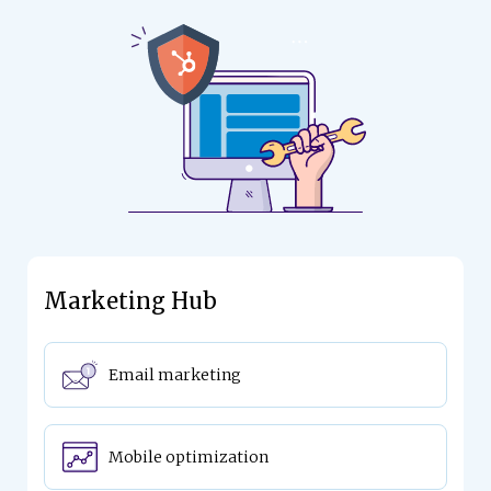
Marketing Hub
Email marketing
Mobile optimization