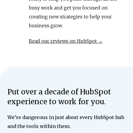
busy work and get you focused on
creating new strategies to help your
business grow.
Read our reviews on HubSpot →
Put over a decade of HubSpot
experience to work for you.
We’re dangerous in just about every HubSpot hub
and the tools within them.