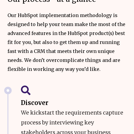
Our HubSpot implementation methodology is
designed to help your team make the most of the
advanced features in the HubSpot product(s) best
fit for you, but also to get them up and running
fast with a CRM that meets their own unique
needs. We don’t overcomplicate things and are
flexible in working any way you’d like.
Discover
We kickstart the requirements capture
process by interviewing key
stakeholders across your business