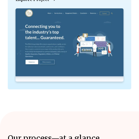
Our process—at a glance