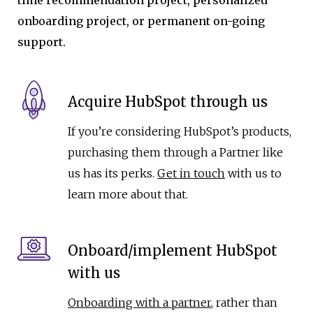
onboarding project, or permanent on-going
support.
Acquire HubSpot through us
If you’re considering HubSpot’s products,
purchasing them through a Partner like
us has its perks.
Get in touch
with us to
learn more about that.
Onboard/implement HubSpot
with us
Onboarding with a partner
, rather than