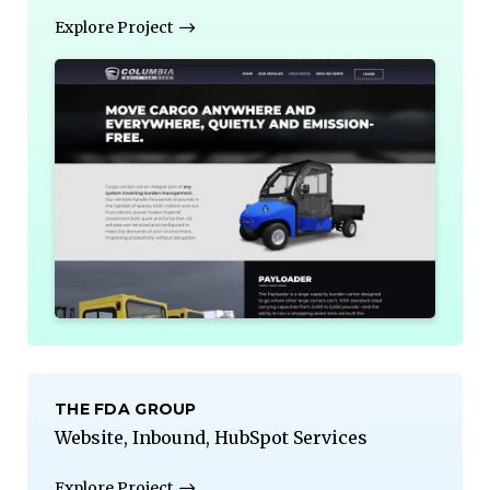
Explore Project
THE FDA GROUP
Website, Inbound, HubSpot Services
Explore Project