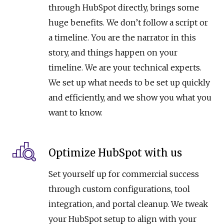
through HubSpot directly, brings some
huge benefits. We don’t follow a script or
a timeline. You are the narrator in this
story, and things happen on your
timeline. We are your technical experts.
We set up what needs to be set up quickly
and efficiently, and we show you what you
want to know.
Optimize HubSpot with us
Set yourself up for commercial success
through custom configurations, tool
integration, and portal cleanup. We tweak
your HubSpot setup to align with your