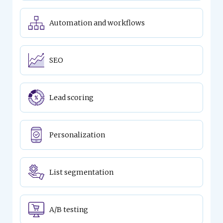
Automation and workflows
SEO
Lead scoring
Personalization
List segmentation
A/B testing