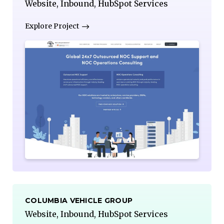
Website, Inbound, HubSpot Services
Explore Project
COLUMBIA VEHICLE GROUP
Website, Inbound, HubSpot Services