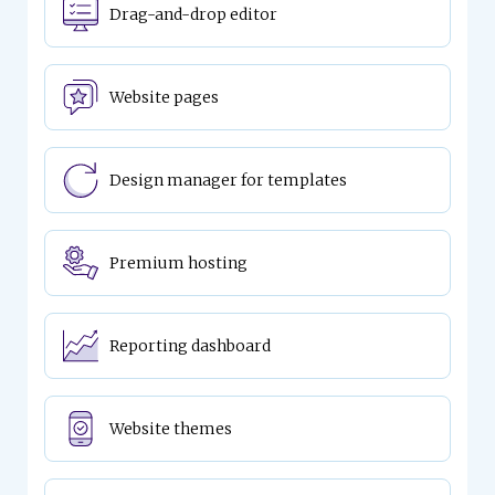
Drag-and-drop editor
Website pages
Design manager for templates
Premium hosting
Reporting dashboard
Website themes