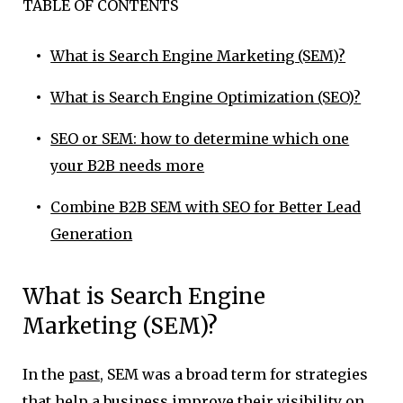
TABLE OF CONTENTS
What is Search Engine Marketing (SEM)?
What is Search Engine Optimization (SEO)?
SEO or SEM: how to determine which one
your B2B needs more
Combine B2B SEM with SEO for Better Lead
Generation
What is Search Engine
Marketing (SEM)?
In the
past
, SEM was a broad term for strategies
that help a business improve their visibility on