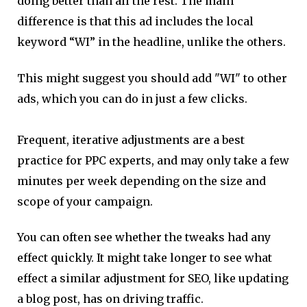
doing better than all the rest. The main
difference is that this ad includes the local
keyword “WI” in the headline, unlike the others.
This might suggest you should add "WI" to other
ads, which you can do in just a few clicks.
Frequent, iterative adjustments are a best
practice for PPC experts, and may only take a few
minutes per week depending on the size and
scope of your campaign.
You can often see whether the tweaks had any
effect quickly. It might take longer to see what
effect a similar adjustment for SEO, like updating
a blog post, has on driving traffic.