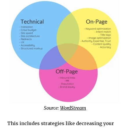
Source:
WordStream
This includes strategies like decreasing your