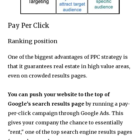
Pay Per Click
Ranking position
One of the biggest advantages of PPC strategy is
that it guarantees real estate in high value areas,
even on crowded results pages. ‍
You can push your website to the top of
Google’s search results page
by running a pay-
per-click campaign through Google Ads. This
gives your company the chance to essentially
"rent," one of the top search engine results pages