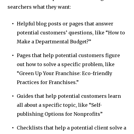
searchers what they want:
Helpful blog posts or pages that answer
potential customers’ questions, like “How to
Make a Departmental Budget?”
Pages that help potential customers figure
out how to solve a specific problem, like
“Green Up Your Franchise: Eco-friendly
Practices for Franchises.”
Guides that help potential customers learn
all about a specific topic, like “Self-
publishing Options for Nonprofits”
Checklists that help a potential client solve a