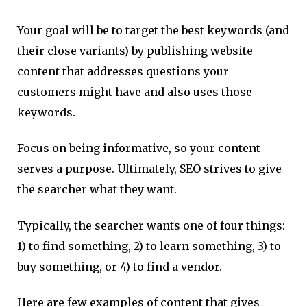
Your goal will be to target the best keywords (and
their close variants) by publishing website
content that addresses questions your
customers might have and also uses those
keywords.
Focus on being informative, so your content
serves a purpose. Ultimately, SEO strives to give
the searcher what they want.
Typically, the searcher wants one of four things:
1) to find something, 2) to learn something, 3) to
buy something, or 4) to find a vendor.
Here are few examples of content that gives