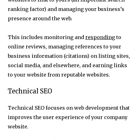
ranking factor) and managing your business’s
presence around the web.
This includes monitoring and
responding
to
online reviews, managing references to your
business information (citations) on listing sites,
social media, and elsewhere, and earning links
to your website from reputable websites.
Technical SEO
Technical SEO focuses on web development that
improves the user experience of your company
website.