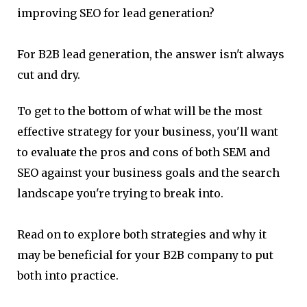
improving SEO for lead generation?
For B2B lead generation, the answer isn't always
cut and dry.
To get to the bottom of what will be the most
effective strategy for your business, you'll want
to evaluate the pros and cons of both SEM and
SEO against your business goals and the search
landscape you're trying to break into.
Read on to explore both strategies and why it
may be beneficial for your B2B company to put
both into practice.