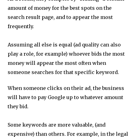
amount of money for the best spots on the
search result page, and to appear the most
frequently.
Assuming all else is equal (ad quality can also
play a role, for example) whoever bids the most
money will appear the most often when
someone searches for that specific keyword.
When someone clicks on their ad, the business
will have to pay Google up to whatever amount
they bid.
Some keywords are more valuable, (and
expensive) than others. For example, in the legal