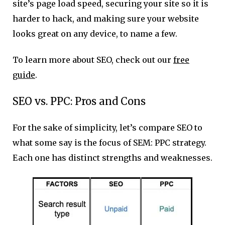
site’s page load speed, securing your site so it is
harder to hack, and making sure your website
looks great on any device, to name a few.
To learn more about SEO, check out our
free
guide
.
SEO vs. PPC: Pros and Cons
For the sake of simplicity, let’s compare SEO to
what some say is the focus of SEM: PPC strategy.
Each one has distinct strengths and weaknesses.