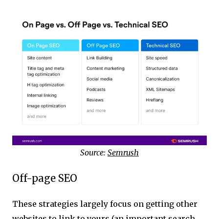
Source:
Semrush
Off-page SEO
These strategies largely focus on getting other
websites to link to yours (an important search