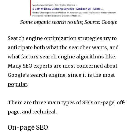
Some organic search results; Source: Google
Search engine optimization strategies try to
anticipate both what the searcher wants, and
what factors search engine algorithms like.
Many SEO experts are most concerned about
Google’s search engine, since it is the most
popular
.
There are three main types of SEO: on-page, off-
page, and technical.
On-page SEO