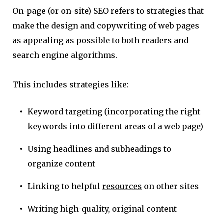
On-page (or on-site) SEO refers to strategies that
make the design and copywriting of web pages
as appealing as possible to both readers and
search engine algorithms.
This includes strategies like:
Keyword targeting (incorporating the right
keywords into different areas of a web page)
Using headlines and subheadings to
organize content
Linking to helpful
resources
on other sites
Writing high-quality, original content