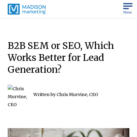
Menu
B2B SEM or SEO, Which
Works Better for Lead
Generation?
Written by
Chris Murvine, CEO