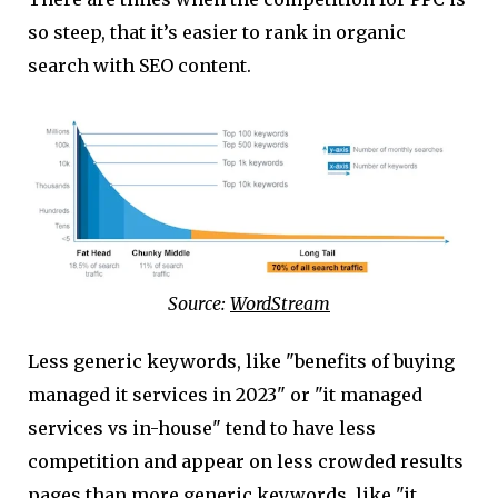
so steep, that it’s easier to rank in organic
search with SEO content.
Source:
WordStream
Less generic keywords, like "benefits of buying
managed it services in 2023" or "it managed
services vs in-house" tend to have less
competition and appear on less crowded results
pages than more generic keywords, like "it