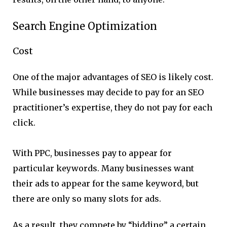
Search Engine Optimization
Cost
One of the major advantages of SEO is likely cost.
While businesses may decide to pay for an SEO
practitioner’s expertise, they do not pay for each
click.
With PPC, businesses pay to appear for
particular keywords. Many businesses want
their ads to appear for the same keyword, but
there are only so many slots for ads.
As a result, they compete by “bidding” a certain