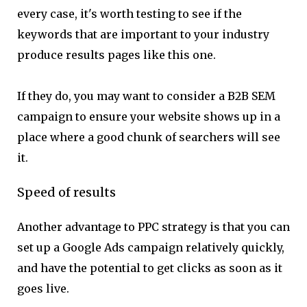
every case, it's worth testing to see if the
keywords that are important to your industry
produce results pages like this one.
If they do, you may want to consider a B2B SEM
campaign to ensure your website shows up in a
place where a good chunk of searchers will see
it.
Speed of results
Another advantage to PPC strategy is that you can
set up a Google Ads campaign relatively quickly,
and have the potential to get clicks as soon as it
goes live.