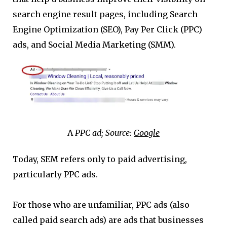
search engine result pages, including Search
Engine Optimization (SEO), Pay Per Click (PPC)
ads, and Social Media Marketing (SMM).
A
PPC ad; Source:
Google
Today, SEM refers only to paid advertising,
particularly PPC ads.
For those who are unfamiliar, PPC ads (also
called paid search ads) are ads that businesses