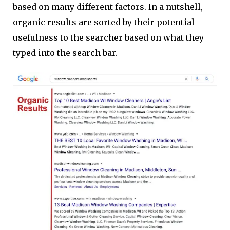
based on many different factors. In a nutshell,
organic results are sorted by their potential
usefulness to the searcher based on what they
typed into the search bar.