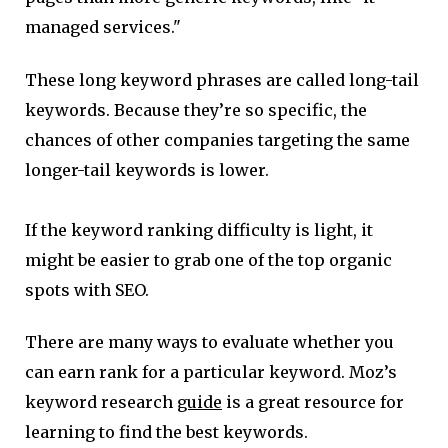
managed services."
These long keyword phrases are called long-tail
keywords. Because they’re so specific, the
chances of other companies targeting the same
longer-tail keywords is lower.
If the keyword ranking difficulty is light, it
might be easier to grab one of the top organic
spots with SEO.
There are many ways to evaluate whether you
can earn rank for a particular keyword. Moz’s
keyword research
guide
is a great resource for
learning to find the best keywords.