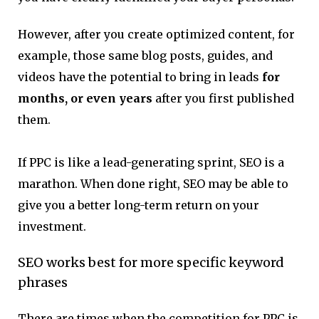
However, after you create optimized content, for
example, those same blog posts, guides, and
videos have the potential to bring in leads
for
months, or even years
after you first published
them.
If PPC is like a lead-generating sprint, SEO is a
marathon. When done right, SEO may be able to
give you a better long-term return on your
investment.
SEO works best for more specific keyword
phrases
There are times when the competition for PPC is