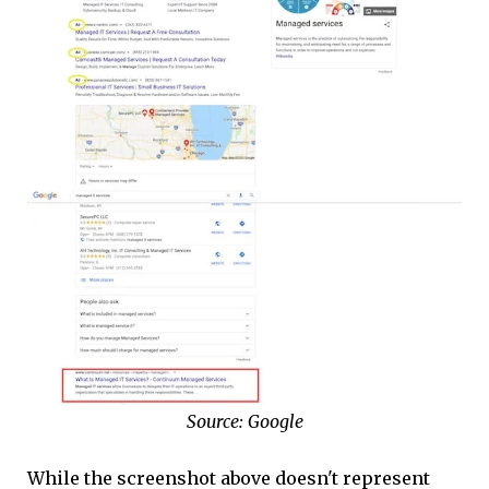
Source: Google
While the screenshot above doesn't represent