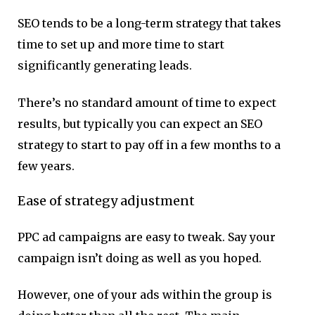
SEO tends to be a long-term strategy that takes
time to set up and more time to start
significantly generating leads.
There’s no standard amount of time to expect
results, but typically you can expect an SEO
strategy to start to pay off in a few months to a
few years.
Ease of strategy adjustment
PPC ad campaigns are easy to tweak. Say your
campaign isn’t doing as well as you hoped.
However, one of your ads within the group is