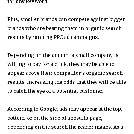
for any keyword.
Plus, smaller brands can compete against bigger
brands who are beating them in organic search
results by running PPC ad campaigns.
Depending on the amount a small company is
willing to pay for a click, they may be able to
appear above their competitor’s organic search
results, increasing the odds that they will be able
to catch the eye of a potential customer.
According to
Google
, ads may appear at the top,
bottom, or on the side of a results page,
depending on the search the reader makes. As a