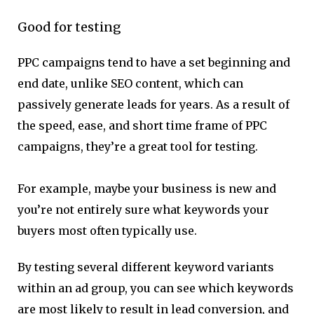
Good for testing
PPC campaigns tend to have a set beginning and
end date, unlike SEO content, which can
passively generate leads for years. As a result of
the speed, ease, and short time frame of PPC
campaigns, they’re a great tool for testing.
For example, maybe your business is new and
you’re not entirely sure what keywords your
buyers most often typically use.
By testing several different keyword variants
within an ad group, you can see which keywords
are most likely to result in lead conversion, and