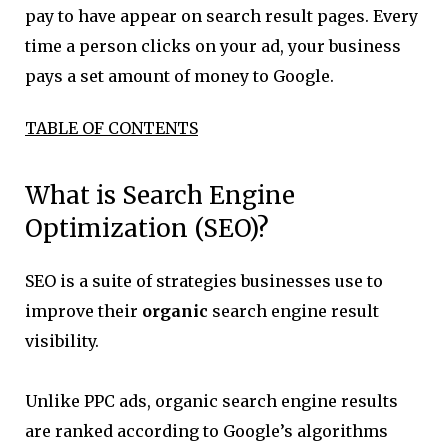
pay to have appear on search result pages. Every
time a person clicks on your ad, your business
pays a set amount of money to Google.
TABLE OF CONTENTS
What is Search Engine
Optimization (SEO)?
SEO is a suite of strategies businesses use to
improve their
organic
search engine result
visibility.
Unlike PPC ads, organic search engine results
are ranked according to Google’s algorithms