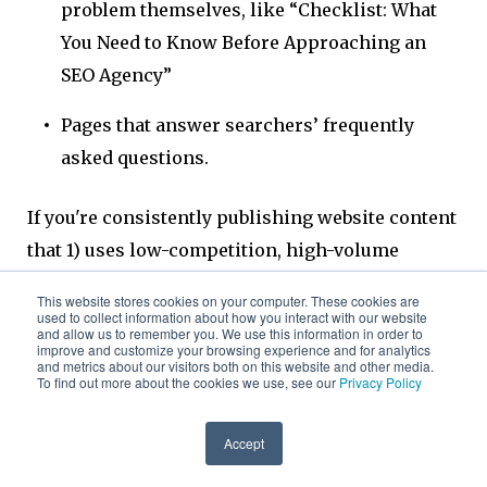
problem themselves, like “Checklist: What
You Need to Know Before Approaching an
SEO Agency”
Pages that answer searchers’ frequently
asked questions.
If you're consistently publishing website content
that 1) uses low-competition, high-volume
keywords and 2) is highly relevant to potential
This website stores cookies on your computer. These cookies are
customers, you're well on your way to earning
used to collect information about how you interact with our website
and allow us to remember you. We use this information in order to
search rank through a B2B SEO content
improve and customize your browsing experience and for analytics
and metrics about our visitors both on this website and other media.
marketing.
To find out more about the cookies we use, see our
Privacy Policy
Accept
Featured snippets offer another opportunity to
use SEO to position your B2B’s content at the top