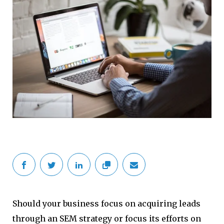
Should your business focus on acquiring leads
through an SEM strategy or focus its efforts on