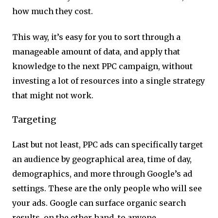
how much they cost.
This way, it’s easy for you to sort through a
manageable amount of data, and apply that
knowledge to the next PPC campaign, without
investing a lot of resources into a single strategy
that might not work.
Targeting
Last but not least, PPC ads can specifically target
an audience by geographical area, time of day,
demographics, and more through Google’s ad
settings. These are the only people who will see
your ads. Google can surface organic search
results, on the other hand, to anyone.