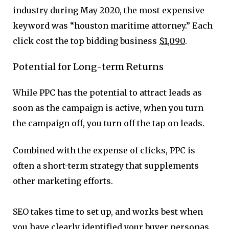
industry during May 2020, the most expensive
keyword was “houston maritime attorney.” Each
click cost the top bidding business
$1,090
.
Potential for Long-term Returns
While PPC has the potential to attract leads as
soon as the campaign is active, when you turn
the campaign off, you turn off the tap on leads.
Combined with the expense of clicks, PPC is
often a short-term strategy that supplements
other marketing efforts.
SEO takes time to set up, and works best when
you have clearly identified your buyer personas.