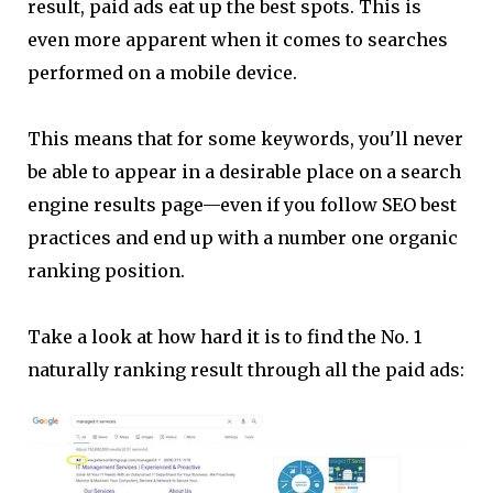
result, paid ads eat up the best spots. This is
even more apparent when it comes to searches
performed on a mobile device.
This means that for some keywords, you'll never
be able to appear in a desirable place on a search
engine results page—even if you follow SEO best
practices and end up with a number one organic
ranking position.
Take a look at how hard it is to find the No. 1
naturally ranking result through all the paid ads: