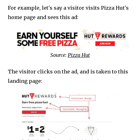
For example, let's say a visitor visits Pizza Hut's
home page and sees this ad:
Source:
Pizza Hut
The visitor clicks on the ad, and is taken to this
landing page: