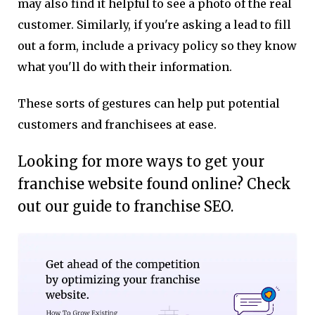
may also find it helpful to see a photo of the real
customer. Similarly, if you're asking a lead to fill
out a form, include a privacy policy so they know
what you'll do with their information.
These sorts of gestures can help put potential
customers and franchisees at ease.
Looking for more ways to get your
franchise website found online? Check
out our guide to franchise SEO.