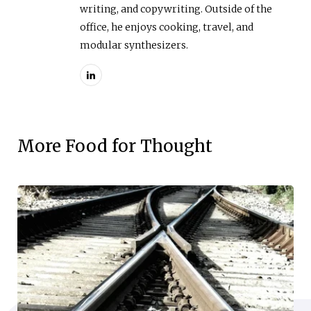
writing, and copywriting. Outside of the
office, he enjoys cooking, travel, and
modular synthesizers.
More Food for Thought