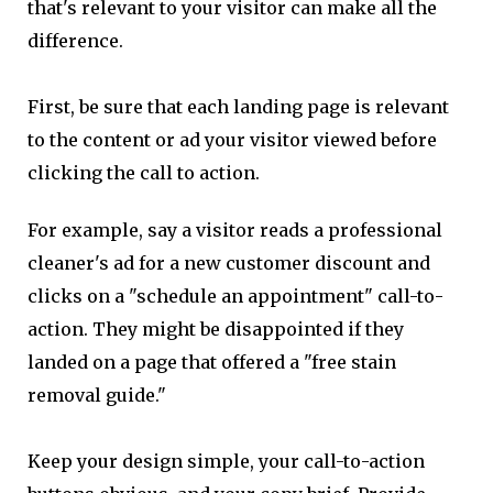
that's relevant to your visitor can make all the
difference.
First, be sure that each landing page is relevant
to the content or ad your visitor viewed before
clicking the call to action.
For example, say a visitor reads a professional
cleaner's ad for a new customer discount and
clicks on a "schedule an appointment" call-to-
action. They might be disappointed if they
landed on a page that offered a "free stain
removal guide."
Keep your design simple, your call-to-action