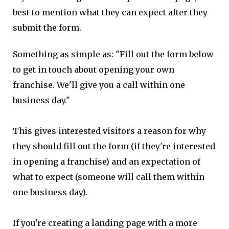
best to mention what they can expect after they
submit the form.
Something as simple as: "Fill out the form below
to get in touch about opening your own
franchise. We'll give you a call within one
business day."
This gives interested visitors a reason for why
they should fill out the form (if they're interested
in opening a franchise) and an expectation of
what to expect (someone will call them within
one business day).
If you're creating a landing page with a more