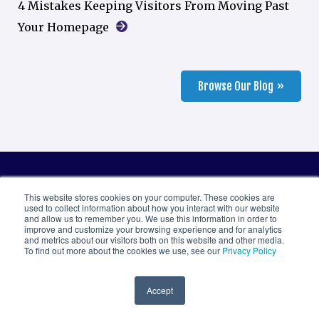
4 Mistakes Keeping Visitors From Moving Past
Your Homepage
Browse Our Blog
This website stores cookies on your computer. These cookies are
used to collect information about how you interact with our website
Let’s work together.
and allow us to remember you. We use this information in order to
improve and customize your browsing experience and for analytics
and metrics about our visitors both on this website and other media.
We believe in making things easy. Get in touch
To find out more about the cookies we use, see our
Privacy Policy
with us however you want to express interest,
Accept
ask questions, or briefly tell us about your needs.
We’ll follow up within one business day to