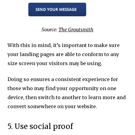
Source:
The Groutsmith
With this in mind, it’s important to make sure
your landing pages are able to conform to any
size screen your visitors may be using.
Doing so ensures a consistent experience for
those who may find your opportunity on one
device, then switch to another to learn more and
convert somewhere on your website.
5. Use social proof