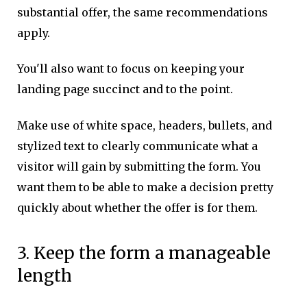
substantial offer, the same recommendations
apply.
You'll also want to focus on keeping your
landing page succinct and to the point.
Make use of white space, headers, bullets, and
stylized text to clearly communicate what a
visitor will gain by submitting the form. You
want them to be able to make a decision pretty
quickly about whether the offer is for them.
3. Keep the form a manageable
length