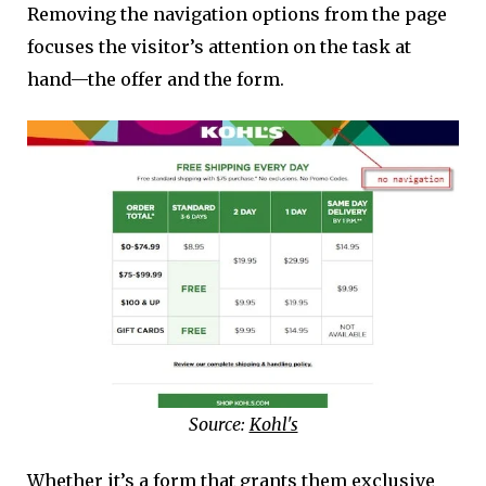
Removing the navigation options from the page
focuses the visitor’s attention on the task at
hand—the offer and the form.
Source:
Kohl's
Whether it’s a form that grants them exclusive