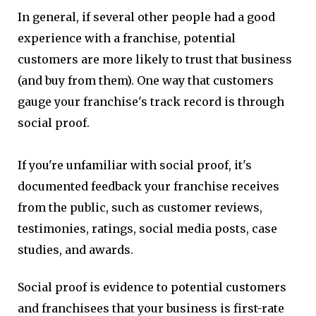
In general, if several other people had a good
experience with a franchise, potential
customers are more likely to trust that business
(and buy from them). One way that customers
gauge your franchise's track record is through
social proof.
If you're unfamiliar with social proof, it's
documented feedback your franchise receives
from the public, such as customer reviews,
testimonies, ratings, social media posts, case
studies, and awards.
Social proof is evidence to potential customers
and franchisees that your business is first-rate