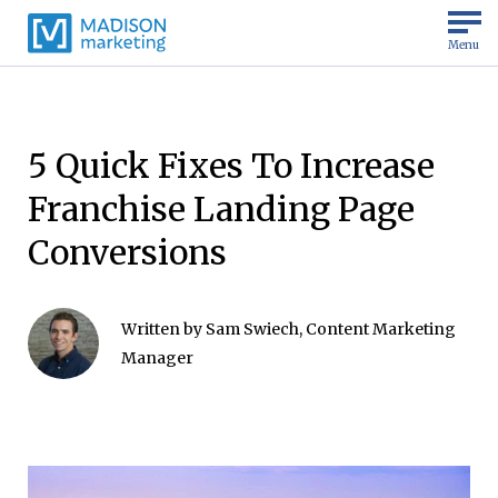
Menu
5 Quick Fixes To Increase
Franchise Landing Page
Conversions
Written by
Sam Swiech, Content Marketing
Manager