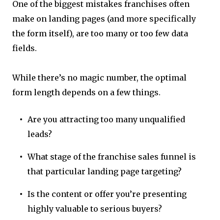
One of the biggest mistakes franchises often
make on landing pages (and more specifically
the form itself), are too many or too few data
fields.
While there’s no magic number, the optimal
form length depends on a few things.
Are you attracting too many unqualified
leads?
What stage of the franchise sales funnel is
that particular landing page targeting?
Is the content or offer you’re presenting
highly valuable to serious buyers?