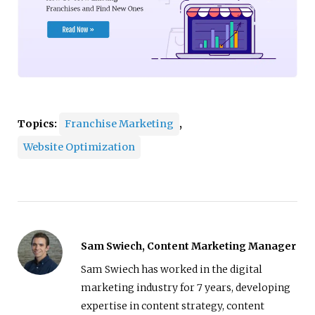
Topics:
Franchise Marketing
,
Website Optimization
Sam Swiech, Content Marketing Manager
Sam Swiech has worked in the digital
marketing industry for 7 years, developing
expertise in content strategy, content