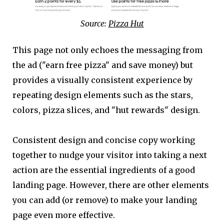
Source:
Pizza Hut
This page not only echoes the messaging from
the ad ("earn free pizza" and save money) but
provides a visually consistent experience by
repeating design elements such as the stars,
colors, pizza slices, and "hut rewards" design.
Consistent design and concise copy working
together to nudge your visitor into taking a next
action are the essential ingredients of a good
landing page. However, there are other elements
you can add (or remove) to make your landing
page even more effective.