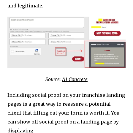
and legitimate.
Source:
A1 Concrete
Including social proof on your franchise landing
pages is a great way to reassure a potential
client that filling out your form is worth it. You
can show off social proof on a landing page by
displaying