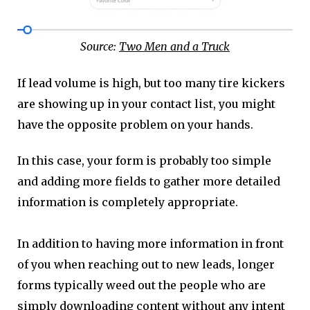
Source:
Two Men and a Truck
If lead volume is high, but too many tire kickers
are showing up in your contact list, you might
have the opposite problem on your hands.
In this case, your form is probably too simple
and adding more fields to gather more detailed
information is completely appropriate.
In addition to having more information in front
of you when reaching out to new leads, longer
forms typically weed out the people who are
simply downloading content without any intent