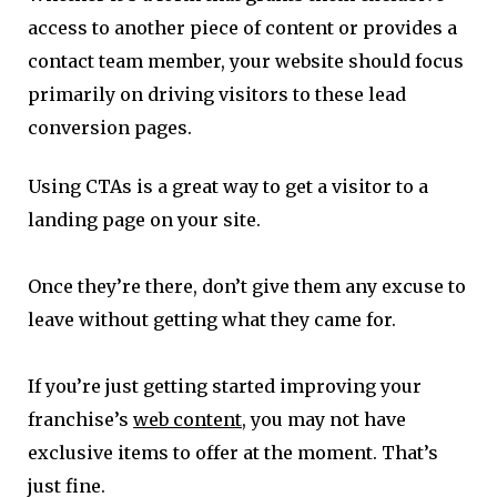
access to another piece of content or provides a
contact team member, your website should focus
primarily on driving visitors to these lead
conversion pages.
Using CTAs is a great way to get a visitor to a
landing page on your site.
Once they’re there, don’t give them any excuse to
leave without getting what they came for.
If you’re just getting started improving your
franchise’s
web content
, you may not have
exclusive items to offer at the moment. That’s
just fine.