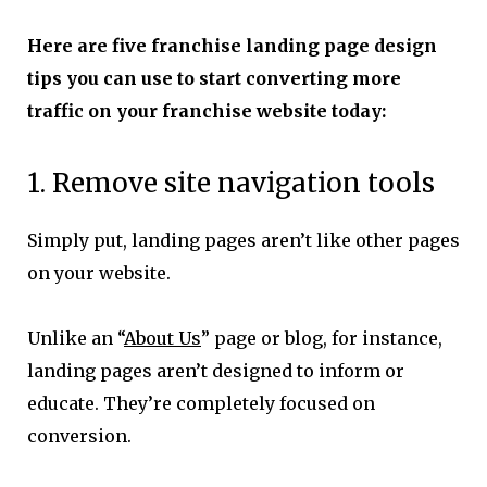
Here are five franchise landing page design
tips you can use to start converting more
traffic on your franchise website today:
1. Remove site navigation tools
Simply put, landing pages aren’t like other pages
on your website.
Unlike an “
About Us
” page or blog, for instance,
landing pages aren’t designed to inform or
educate. They’re completely focused on
conversion.