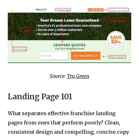
Source:
Tru Green
Landing Page 101
What separates effective franchise landing
pages from ones that perform poorly? Clean,
consistent design and compelling, concise copy