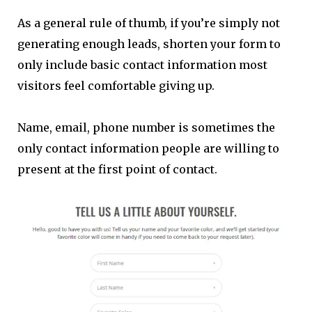
As a general rule of thumb, if you’re simply not
generating enough leads, shorten your form to
only include basic contact information most
visitors feel comfortable giving up.
Name, email, phone number is sometimes the
only contact information people are willing to
present at the first point of contact.