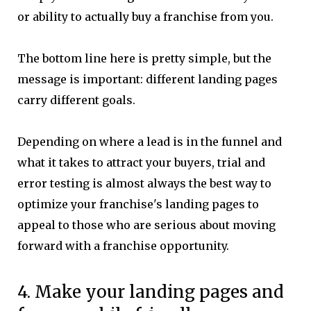
or ability to actually buy a franchise from you.
The bottom line here is pretty simple, but the
message is important: different landing pages
carry different goals.
Depending on where a lead is in the funnel and
what it takes to attract your buyers, trial and
error testing is almost always the best way to
optimize your franchise's landing pages to
appeal to those who are serious about moving
forward with a franchise opportunity.
4. Make your landing pages and