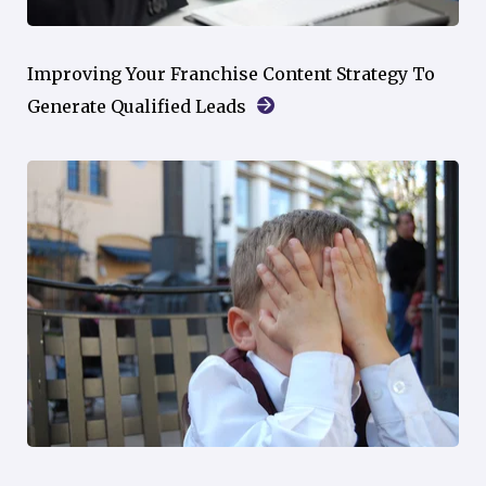
Improving Your Franchise Content Strategy To
Generate Qualified Leads