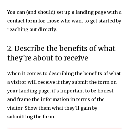
You can (and should) set up a landing page with a
contact form for those who want to get started by
reaching out directly.
2. Describe the benefits of what
they’re about to receive
When it comes to describing the benefits of what
a visitor will receive if they submit the form on
your landing page, it's important to be honest
and frame the information in terms of the
visitor. Show them what they'll gain by
submitting the form.