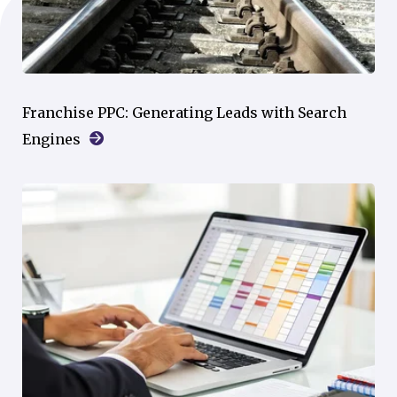
Franchise PPC: Generating Leads with Search
Engines