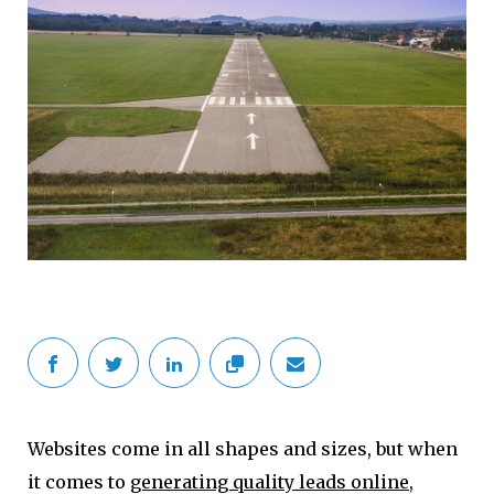
Websites come in all shapes and sizes, but when
it comes to
generating quality leads online
,