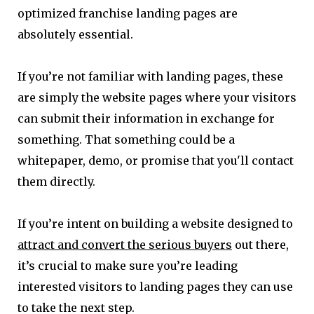
optimized franchise landing pages are
absolutely essential.
If you’re not familiar with landing pages, these
are simply the website pages where your visitors
can submit their information in exchange for
something. That something could be a
whitepaper, demo, or promise that you'll contact
them directly.
If you’re intent on building a website designed to
attract and convert the serious buyers
out there,
it’s crucial to make sure you’re leading
interested visitors to landing pages they can use
to take the next step.