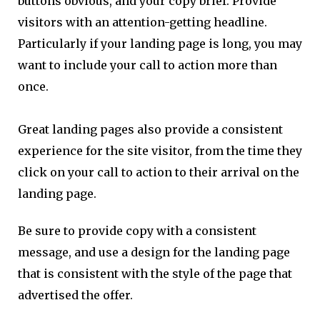
buttons obvious, and your copy brief. Provide
visitors with an attention-getting headline.
Particularly if your landing page is long, you may
want to include your call to action more than
once.
Great landing pages also provide a consistent
experience for the site visitor, from the time they
click on your call to action to their arrival on the
landing page.
Be sure to provide copy with a consistent
message, and use a design for the landing page
that is consistent with the style of the page that
advertised the offer.