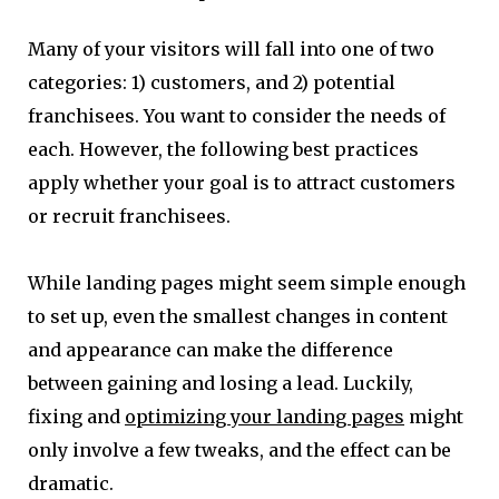
Many of your visitors will fall into one of two
categories: 1) customers, and 2) potential
franchisees. You want to consider the needs of
each. However, the following best practices
apply whether your goal is to attract customers
or recruit franchisees.
While landing pages might seem simple enough
to set up, even the smallest changes in content
and appearance can make the difference
between gaining and losing a lead. Luckily,
fixing and
optimizing your landing pages
might
only involve a few tweaks, and the effect can be
dramatic.