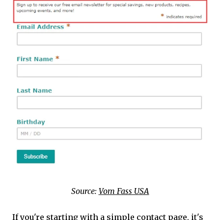
Source:
Vom Fass USA
If you're starting with a simple contact page, it's