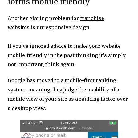
forms mobile friendly
Another glaring problem for
franchise
websites
is unresponsive design.
If you’ve ignored advice to make your website
mobile-friendly in the past thinking it’s simply
not important, think again.
Google has moved to a
mobile-first
ranking
system, meaning they judge the usability of a
mobile view of your site as a ranking factor over
a desktop view.