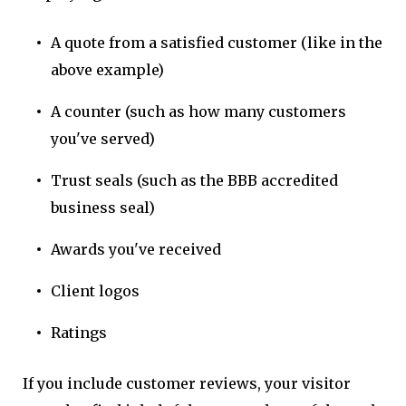
A quote from a satisfied customer (like in the
above example)
A counter (such as how many customers
you've served)
Trust seals (such as the BBB accredited
business seal)
Awards you've received
Client logos
Ratings
If you include customer reviews, your visitor