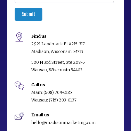
Find us
2921 Landmark Pl #215-317
Madison, Wisconsin 53713
500 N 3rd Street, Ste 208-5
Wausau, Wisconsin 54403
Call us
Main:
(608) 709-2185
Wausau:
(715) 203-0137
Email us
hello@madisonmarketing.com