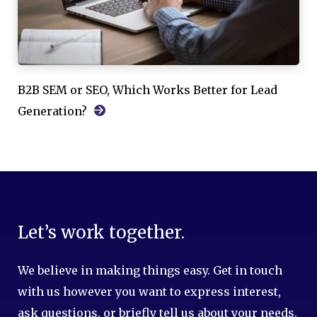
B2B SEM or SEO, Which Works Better for Lead
Generation?
Let’s work together.
We believe in making things easy. Get in touch
with us however you want to express interest,
ask questions, or briefly tell us about your needs.