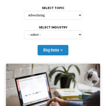
SELECT TOPIC
SELECT INDUSTRY
Blog Home