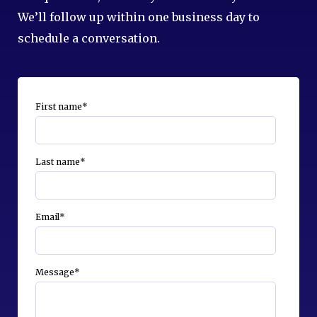
We’ll follow up within one business day to
schedule a conversation.
First name
*
Last name
*
Email
*
Message
*