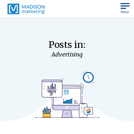
Menu
Posts in:
Advertising