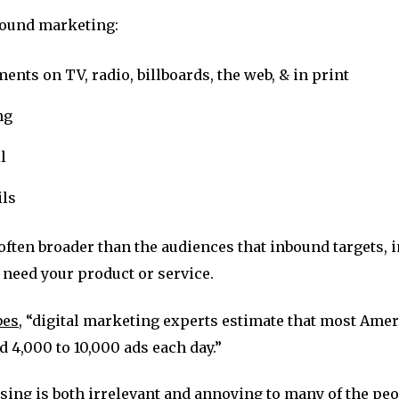
bound marketing:
ents on TV, radio, billboards, the web, & in print
ng
l
ls
often broader than the audiences that inbound targets,
need your product or service.
bes
, “digital marketing experts estimate that most Ame
 4,000 to 10,000 ads each day.”
ising is both irrelevant and annoying to many of the peo