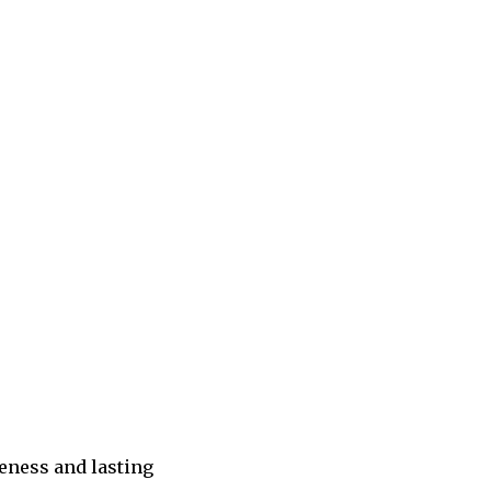
eness and lasting