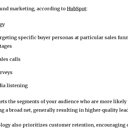
und marketing, according to
HubSpot
:
egy
rgeting specific buyer personas at particular sales funn
stages
les calls
urveys
ia listening
gets the segments of your audience who are more likely
ng a broad net, generally resulting in higher-quality lea
ogy also prioritizes customer retention, encouraging 