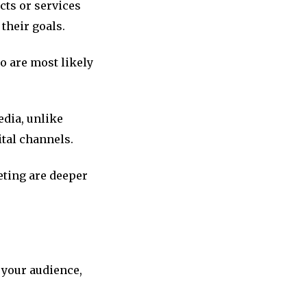
cts or services
their goals.
o are most likely
edia, unlike
ital channels.
eting are deeper
 your audience,