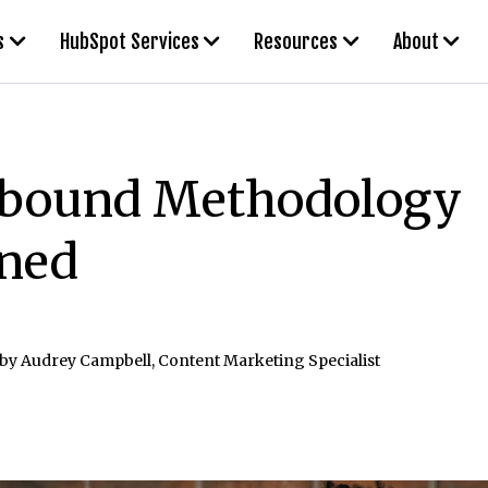
s
HubSpot Services
Resources
About
nbound Methodology
ined
 by
Audrey Campbell, Content Marketing Specialist