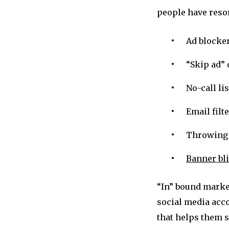
people have resor
Ad blocke
“Skip ad” 
No-call lis
Email filt
Throwing 
Banner bl
“In” bound market
social media acc
that helps them s