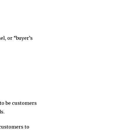
el, or “buyer’s
 to be customers
ds.
customers to