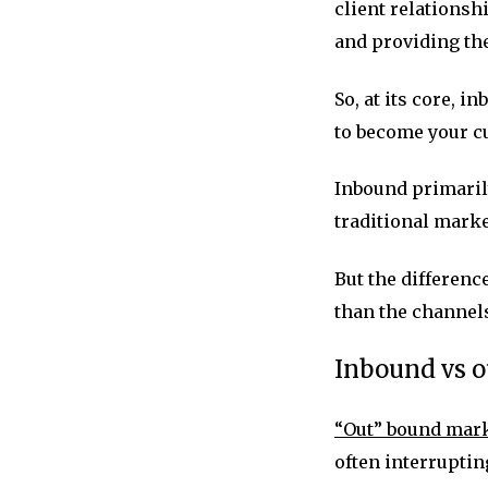
client relationsh
and providing th
So, at its core, 
to become your c
Inbound primarily
traditional marke
But the differen
than the channels
Inbound vs 
“Out” bound mar
often interruptin